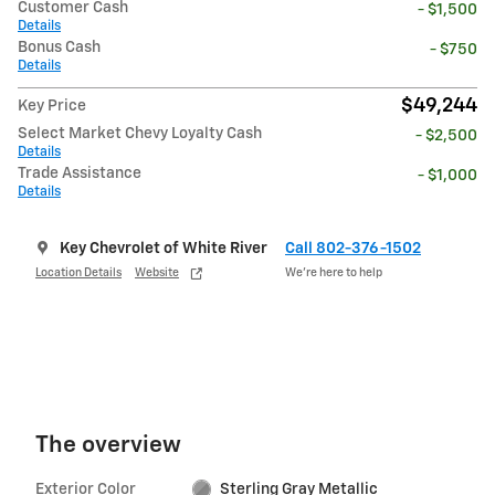
Customer Cash
- $1,500
Details
Bonus Cash
- $750
Details
$49,244
Key Price
Select Market Chevy Loyalty Cash
- $2,500
Details
Trade Assistance
- $1,000
Details
Key Chevrolet of White River
Call 802-376-1502
Location Details
Website
We’re here to help
The overview
Exterior Color
Sterling Gray Metallic