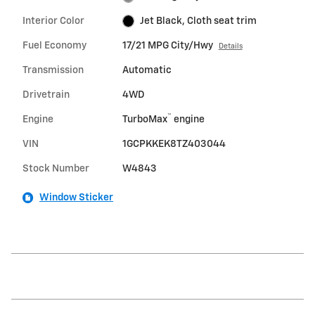
Interior Color
Jet Black, Cloth seat trim
Fuel Economy
17/21 MPG City/Hwy
Details
Transmission
Automatic
Drivetrain
4WD
™
Engine
TurboMax
engine
VIN
1GCPKKEK8TZ403044
Stock Number
W4843
Window Sticker