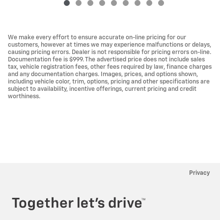
We make every effort to ensure accurate on-line pricing for our
customers, however at times we may experience malfunctions or delays,
causing pricing errors. Dealer is not responsible for pricing errors on-line.
Documentation fee is $999. The advertised price does not include sales
tax, vehicle registration fees, other fees required by law, finance charges
and any documentation charges. Images, prices, and options shown,
including vehicle color, trim, options, pricing and other specifications are
subject to availability, incentive offerings, current pricing and credit
worthiness.
Privacy