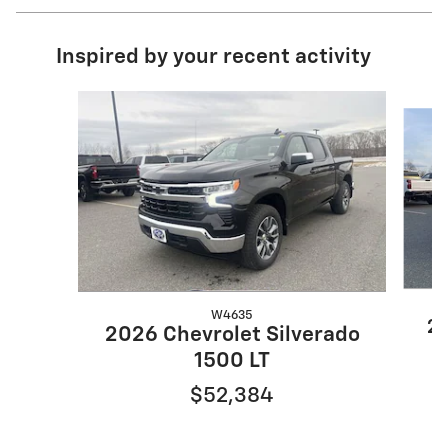
Inspired by your recent activity
Slide 1 of 9
W4635
20
2026 Chevrolet Silverado
1500 LT
$52,384