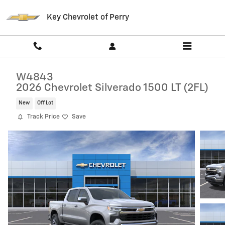
Skip to main content
Key Chevrolet of Perry
W4843
2026 Chevrolet Silverado 1500 LT (2FL)
New
Off Lot
Track Price
Save