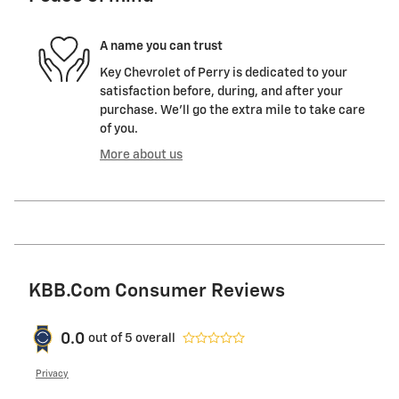
A name you can trust
Key Chevrolet of Perry is dedicated to your
satisfaction before, during, and after your
purchase. We'll go the extra mile to take care
of you.
More about us
KBB.com Consumer Reviews
0.0
out of
5
overall
Privacy