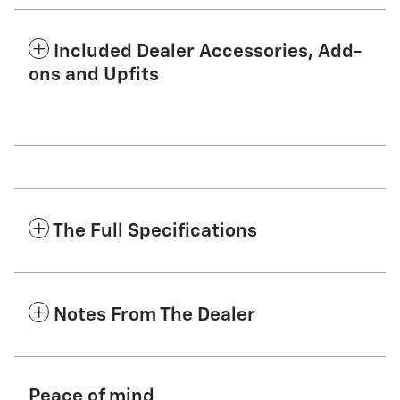
Included Dealer Accessories, Add-
ons and Upfits
The Full Specifications
Notes From The Dealer
Peace of mind