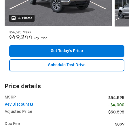
30 Photos
$54,595
MSRP
49,244
$
Key Price
Get Today's Price
Schedule Test Drive
Price details
MSRP
$54,595
Key Discount
- $4,000
Adjusted Price
$50,595
Doc Fee
$899