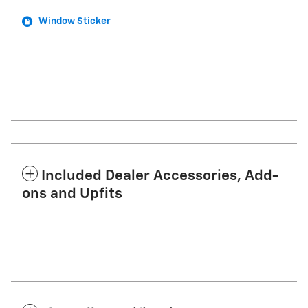
Window Sticker
Included Dealer Accessories, Add-
ons and Upfits