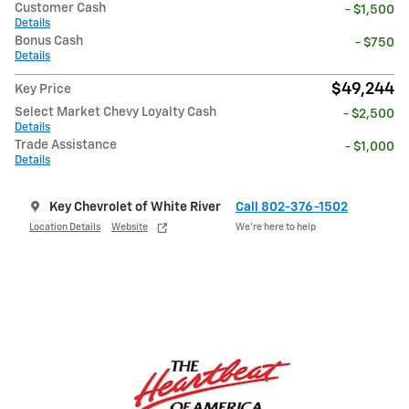
Customer Cash
- $1,500
Details
Bonus Cash
- $750
Details
$49,244
Key Price
Select Market Chevy Loyalty Cash
- $2,500
Details
Trade Assistance
- $1,000
Details
Key Chevrolet of White River
Call 802-376-1502
Location Details
Website
We’re here to help