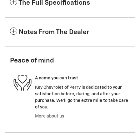
The Full Specifications
Notes From The Dealer
Peace of mind
A name you can trust
Key Chevrolet of Perry is dedicated to your
satisfaction before, during, and after your
purchase. We'll go the extra mile to take care
of you.
More about us