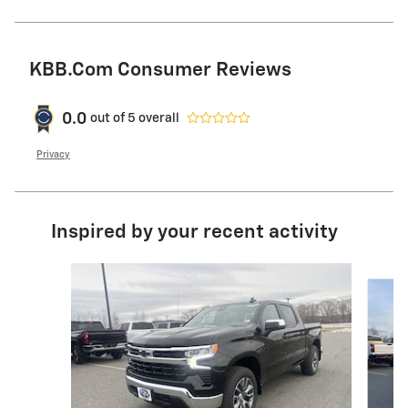
KBB.com Consumer Reviews
0.0
out of
5
overall
Privacy
Inspired by your recent activity
Slide 1 of 9