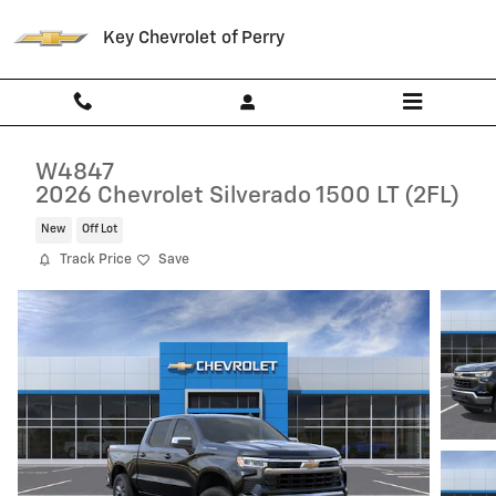
Skip to main content
Key Chevrolet of Perry
W4847
2026 Chevrolet Silverado 1500 LT (2FL)
New
Off Lot
Track Price
Save