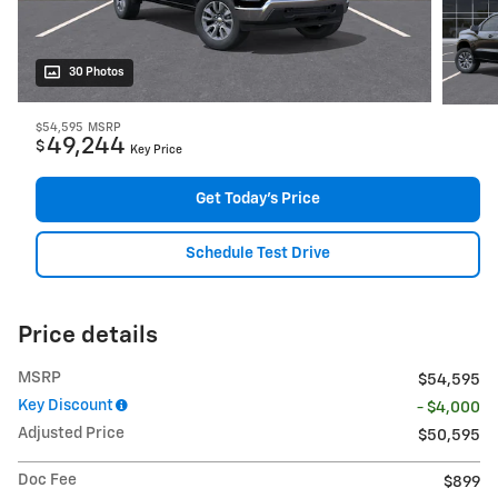
30 Photos
$54,595
MSRP
49,244
$
Key Price
Get Today's Price
Schedule Test Drive
Price details
MSRP
$54,595
Key Discount
- $4,000
Adjusted Price
$50,595
Doc Fee
$899