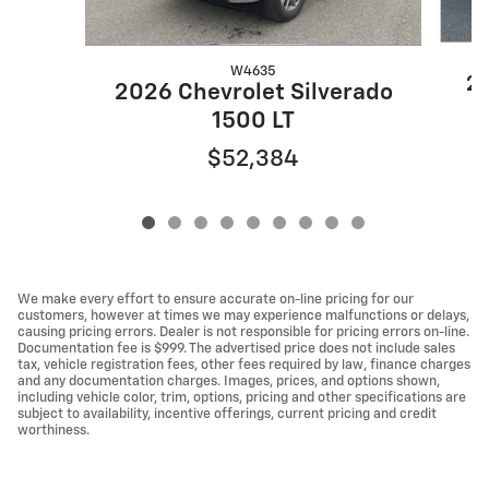
W4635
20
2026 Chevrolet Silverado
1500 LT
$52,384
We make every effort to ensure accurate on-line pricing for our
customers, however at times we may experience malfunctions or delays,
causing pricing errors. Dealer is not responsible for pricing errors on-line.
Documentation fee is $999. The advertised price does not include sales
tax, vehicle registration fees, other fees required by law, finance charges
and any documentation charges. Images, prices, and options shown,
including vehicle color, trim, options, pricing and other specifications are
subject to availability, incentive offerings, current pricing and credit
worthiness.