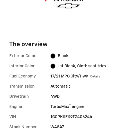
The overview
Exterior Color
Black
Interior Color
Jet Black, Cloth seat trim
Fuel Economy
17/21 MPG City/Hwy
Details
Transmission
Automatic
Drivetrain
4WD
™
Engine
TurboMax
engine
VIN
1GCPKKEK9TZ406244
Stock Number
W4847