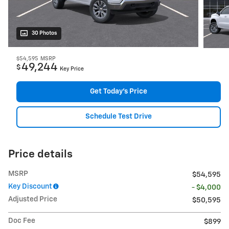
30 Photos
$54,595
MSRP
49,244
$
Key Price
Get Today's Price
Schedule Test Drive
Price details
MSRP
$54,595
Key Discount
- $4,000
Adjusted Price
$50,595
Doc Fee
$899