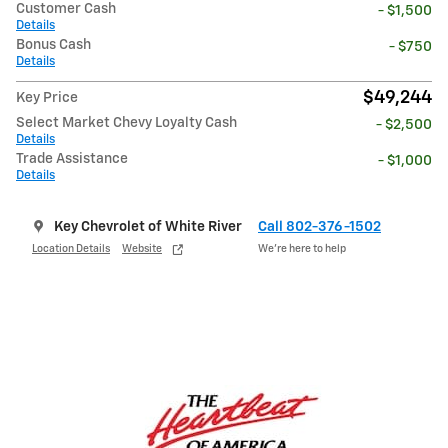
Customer Cash
- $1,500
Details
Bonus Cash
- $750
Details
$49,244
Key Price
Select Market Chevy Loyalty Cash
- $2,500
Details
Trade Assistance
- $1,000
Details
Key Chevrolet of White River
Call 802-376-1502
Location Details
Website
We’re here to help