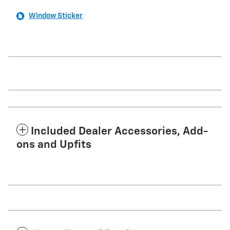
Window Sticker
Included Dealer Accessories, Add-
ons and Upfits