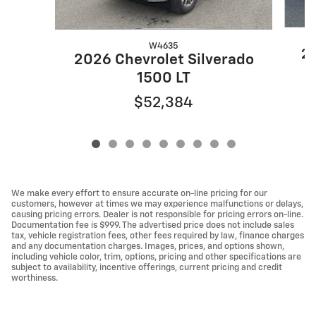
W4635
20
2026 Chevrolet Silverado
1500 LT
$52,384
We make every effort to ensure accurate on-line pricing for our
customers, however at times we may experience malfunctions or delays,
causing pricing errors. Dealer is not responsible for pricing errors on-line.
Documentation fee is $999. The advertised price does not include sales
tax, vehicle registration fees, other fees required by law, finance charges
and any documentation charges. Images, prices, and options shown,
including vehicle color, trim, options, pricing and other specifications are
subject to availability, incentive offerings, current pricing and credit
worthiness.