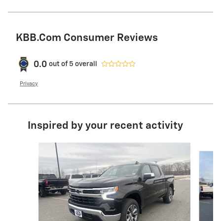
KBB.com Consumer Reviews
0.0
out of
5
overall
Privacy
Inspired by your recent activity
Slide 1 of 9