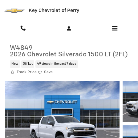
Skip to main content
Key Chevrolet of Perry
W4849
2026 Chevrolet Silverado 1500 LT (2FL)
New
Off Lot
49 views in the past 7 days
Track Price
Save