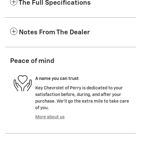
The Full Specifications
Notes From The Dealer
Peace of mind
A name you can trust
Key Chevrolet of Perry is dedicated to your
satisfaction before, during, and after your
purchase. We'll go the extra mile to take care
of you.
More about us