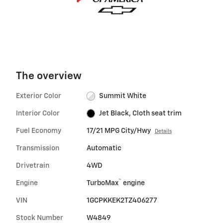
The overview
Exterior Color
Summit White
Interior Color
Jet Black, Cloth seat trim
Fuel Economy
17/21 MPG City/Hwy
Details
Transmission
Automatic
Drivetrain
4WD
™
Engine
TurboMax
engine
VIN
1GCPKKEK2TZ406277
Stock Number
W4849