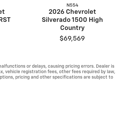
N554
et
2026 Chevrolet
 RST
Silverado 1500 High
Country
$69,569
functions or delays, causing pricing errors. Dealer is
, vehicle registration fees, other fees required by law,
tions, pricing and other specifications are subject to