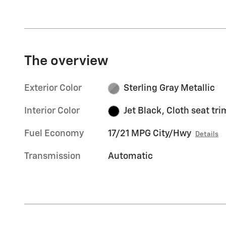
The overview
Exterior Color
Sterling Gray Metallic
Interior Color
Jet Black, Cloth seat tri
Fuel Economy
17/21 MPG City/Hwy
Details
Transmission
Automatic