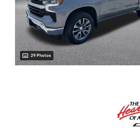
29 Photos