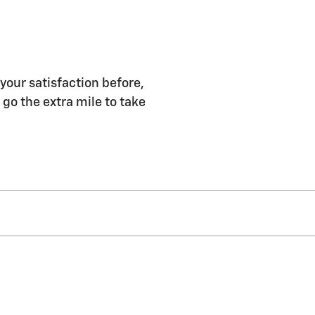
 your satisfaction before,
 go the extra mile to take