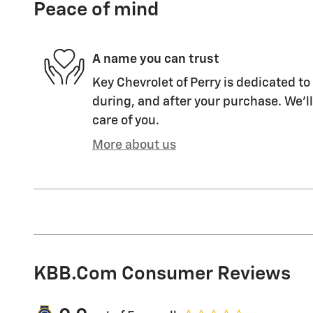
Peace of mind
A name you can trust
Key Chevrolet of Perry is dedicated to
during, and after your purchase. We'll
care of you.
More about us
KBB.com Consumer Reviews