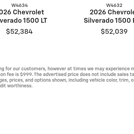
W4634
W4632
026 Chevrolet
2026 Chevrol
lverado 1500 LT
Silverado 1500
$52,384
$52,039
ng for our customers, however at times we may experience mal
on fee is $999. The advertised price does not include sales tax
 prices, and options shown, including vehicle color, trim, op
edit worthiness.