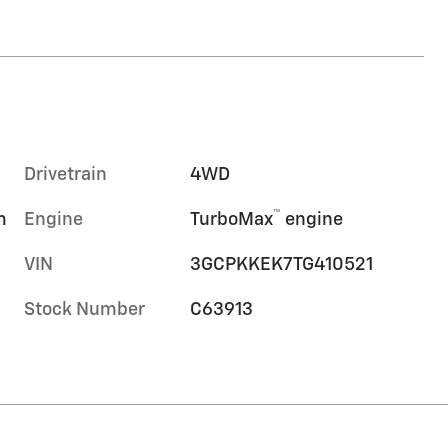
Drivetrain
4WD
™
m
Engine
TurboMax
engine
VIN
3GCPKKEK7TG410521
Stock Number
C63913