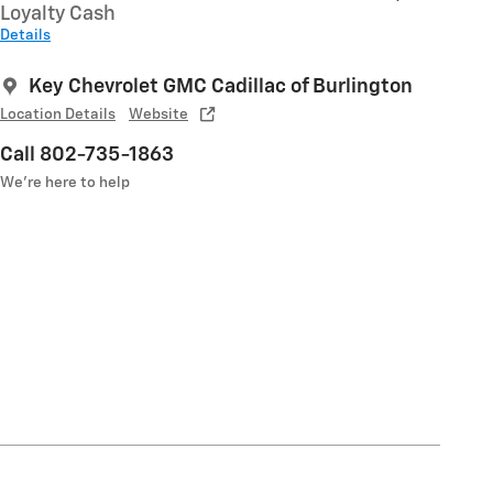
Loyalty Cash
Details
Key Chevrolet GMC Cadillac of Burlington
Location Details
Website
Call 802-735-1863
We’re here to help