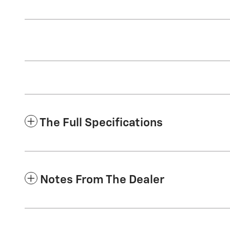
The Full Specifications
Notes From The Dealer