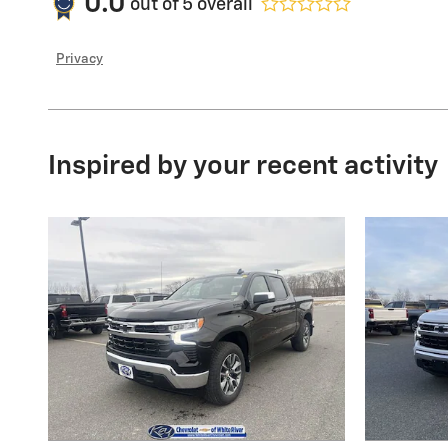
0.0
out of
5
overall
Privacy
Inspired by your recent activity