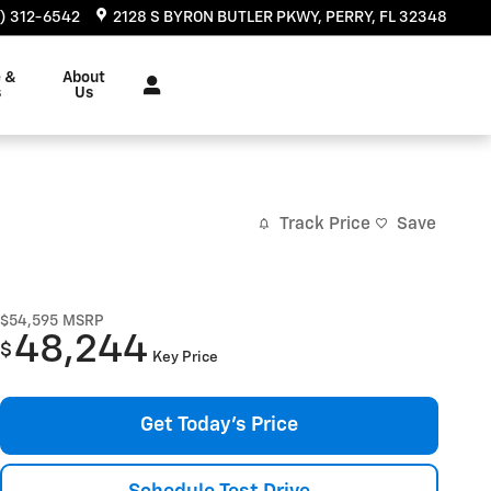
) 312-6542
2128 S BYRON BUTLER PKWY
PERRY
,
FL
32348
e &
About
s
Us
Track Price
Save
$54,595
MSRP
48,244
$
Key Price
Get Today's Price