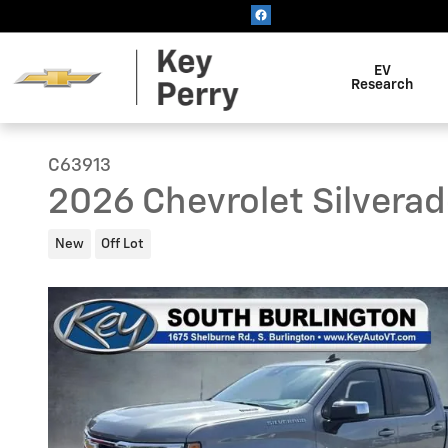
Skip to main content
EV
Research
C63913
2026 Chevrolet Silverad
New
Off Lot