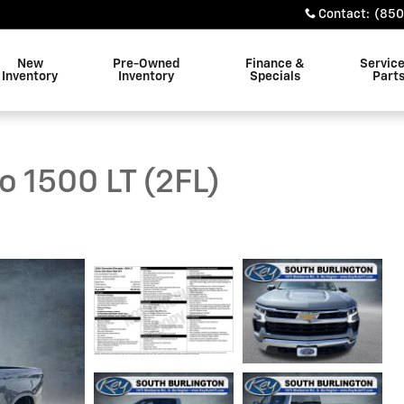
Contact
:
(850
New
Pre-Owned
Finance &
Servic
Inventory
Inventory
Specials
Part
o 1500 LT (2FL)