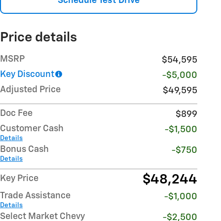
Schedule Test Drive
Price details
MSRP
$54,595
Key Discount
-$5,000
Adjusted Price
$49,595
Doc Fee
$899
Customer Cash
-$1,500
Details
Bonus Cash
-$750
Details
$48,244
Key Price
Trade Assistance
-$1,000
Details
Select Market Chevy
-$2,500