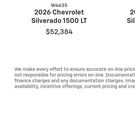
W4635
2026 Chevrolet
2
Silverado 1500 LT
Si
$52,384
We make every effort to ensure accurate on-line prici
not responsible for pricing errors on-line. Documentati
finance charges and any documentation charges. Images,
availability, incentive offerings, current pricing and cr