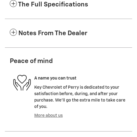
The Full Specifications
Notes From The Dealer
Peace of mind
A name you can trust
Key Chevrolet of Perry is dedicated to your
satisfaction before, during, and after your
purchase. We'll go the extra mile to take care
of you.
More about us