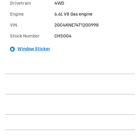
Drivetrain
4WD
Engine
6.6L V8 Gas engine
VIN
2GC4KNE74T1200998
Stock Number
CH5004
Window Sticker