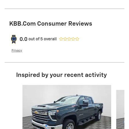
KBB.com Consumer Reviews
0.0
out of
5
overall
Privacy
Inspired by your recent activity
Slide 1 of 6