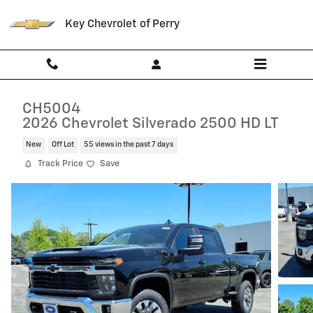
Skip to main content
Key Chevrolet of Perry
CH5004
2026 Chevrolet Silverado 2500 HD LT
New
Off Lot
55 views in the past 7 days
Track Price
Save