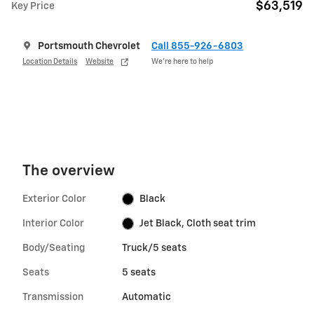
$63,519
Key Price
Portsmouth Chevrolet
Call 855-926-6803
Location Details
Website
We’re here to help
The overview
Exterior Color
Black
Interior Color
Jet Black, Cloth seat trim
Body/Seating
Truck/5 seats
Seats
5 seats
Transmission
Automatic