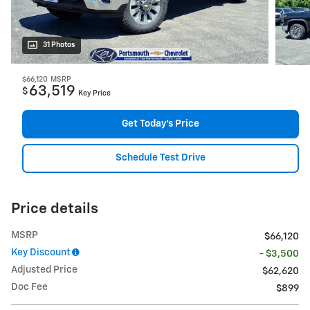
31 Photos
$66,120
MSRP
63,519
$
Key Price
Get Today's Price
Schedule Test Drive
Price details
MSRP
$66,120
Key Discount
- $3,500
Adjusted Price
$62,620
Doc Fee
$899