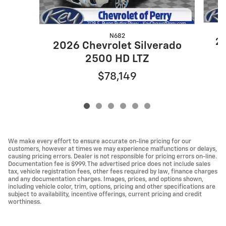
N682
20
2026 Chevrolet Silverado
2500 HD LTZ
$78,149
We make every effort to ensure accurate on-line pricing for our
customers, however at times we may experience malfunctions or delays,
causing pricing errors. Dealer is not responsible for pricing errors on-line.
Documentation fee is $999. The advertised price does not include sales
tax, vehicle registration fees, other fees required by law, finance charges
and any documentation charges. Images, prices, and options shown,
including vehicle color, trim, options, pricing and other specifications are
subject to availability, incentive offerings, current pricing and credit
worthiness.