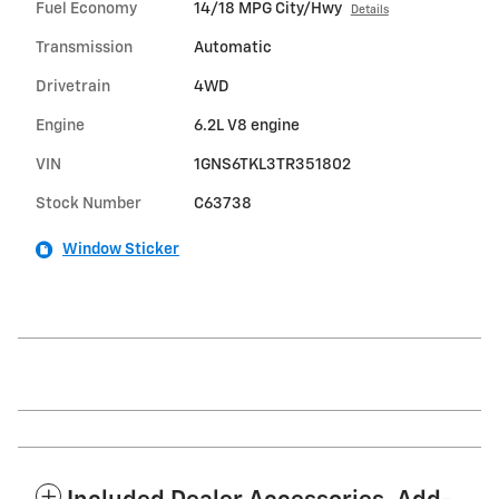
Fuel Economy
14/18 MPG City/Hwy
Details
Transmission
Automatic
Drivetrain
4WD
Engine
6.2L V8 engine
VIN
1GNS6TKL3TR351802
Stock Number
C63738
Window Sticker