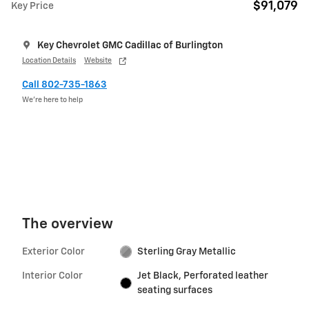
$91,079
Key Price
Key Chevrolet GMC Cadillac of Burlington
Location Details
Website
Call 802-735-1863
We’re here to help
The overview
Exterior Color
Sterling Gray Metallic
Interior Color
Jet Black, Perforated leather
seating surfaces