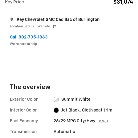
$31,074
Key Price
Key Chevrolet GMC Cadillac of Burlington
Location Details
Website
Call 802-735-1863
We’re here to help
The overview
Exterior Color
Summit White
Interior Color
Jet Black, Cloth seat trim
Fuel Economy
26/29 MPG City/Hwy
Details
Transmission
Automatic