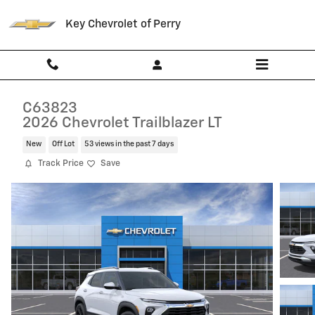
Skip to main content
Key Chevrolet of Perry
C63823
2026 Chevrolet Trailblazer LT
New
Off Lot
53 views in the past 7 days
Track Price
Save