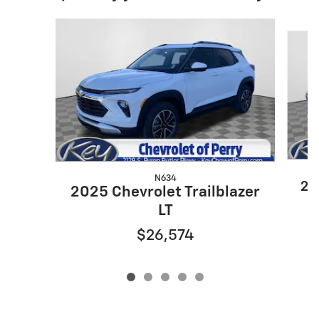
Slide 1 of 5
N634
20
2025 Chevrolet Trailblazer
LT
$26,574