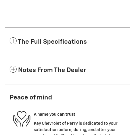
The Full Specifications
Notes From The Dealer
Peace of mind
A name you can trust
Key Chevrolet of Perry is dedicated to your
satisfaction before, during, and after your