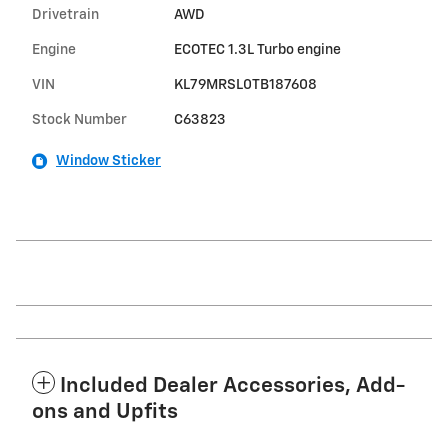
Drivetrain
AWD
Engine
ECOTEC 1.3L Turbo engine
VIN
KL79MRSL0TB187608
Stock Number
C63823
Window Sticker
Included Dealer Accessories, Add-
ons and Upfits