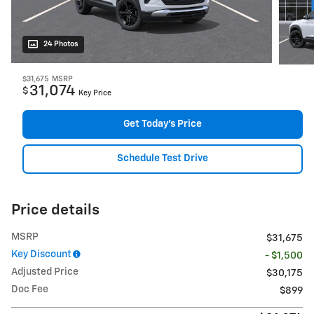
24 Photos
$31,675
MSRP
31,074
$
Key Price
Get Today's Price
Schedule Test Drive
Price details
MSRP
$31,675
Key Discount
- $1,500
Adjusted Price
$30,175
Doc Fee
$899