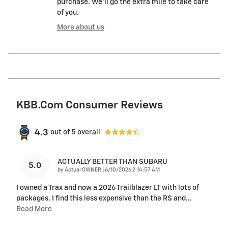
purchase. We'll go the extra mile to take care
of you.
More about us
KBB.com Consumer Reviews
4.3
out of
5
overall
ACTUALLY BETTER THAN SUBARU
5.0
on
by
Actual OWNER
|
6/10/2026 2:14:57 AM
I owned a Trax and now a 2026 Trailblazer LT with lots of
packages. I find this less expensive than the RS and
…
Read More