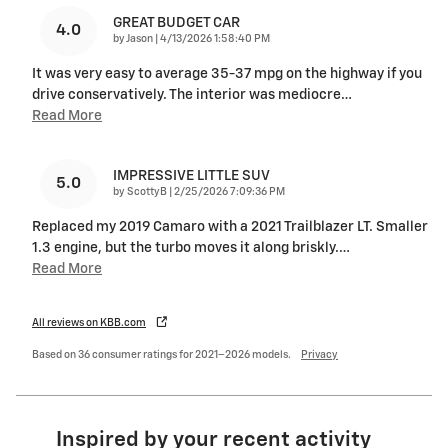
GREAT BUDGET CAR
4.0
on
by
Jason
|
4/13/2026 1:58:40 PM
It was very easy to average 35-37 mpg on the highway if you
drive conservatively. The interior was mediocre
…
Read More
IMPRESSIVE LITTLE SUV
5.0
on
by
ScottyB
|
2/25/2026 7:09:36 PM
Replaced my 2019 Camaro with a 2021 Trailblazer LT. Smaller
1.3 engine, but the turbo moves it along briskly.
…
Read More
All reviews on KBB.com
Based on 36 consumer ratings for 2021–2026 models.
Privacy
Inspired by your recent activity