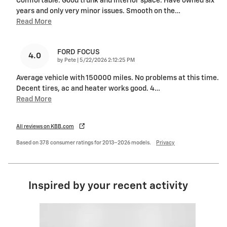
Comfortable. Good trunk and interior space. Have owned six
years and only very minor issues. Smooth on the
…
Read More
FORD FOCUS
4.0
on
by
Pete
|
5/22/2026 2:12:25 PM
Average vehicle with 150000 miles. No problems at this time.
Decent tires, ac and heater works good. 4
…
Read More
All reviews on KBB.com
Based on 378 consumer ratings for 2013–2026 models.
Privacy
Inspired by your recent activity
Slide 1 of 6