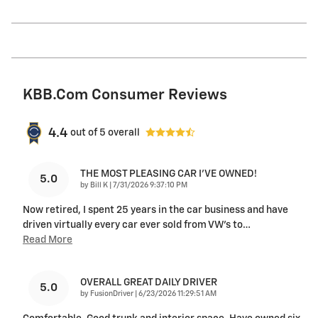
KBB.com Consumer Reviews
4.4
out of
5
overall
THE MOST PLEASING CAR I’VE OWNED!
5.0
on
by
Bill K
|
7/31/2026 9:37:10 PM
Now retired, I spent 25 years in the car business and have
driven virtually every car ever sold from VW’s to
…
Read More
OVERALL GREAT DAILY DRIVER
5.0
on
by
FusionDriver
|
6/23/2026 11:29:51 AM