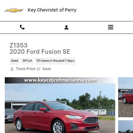
Skip to main content
Key Chevrolet of Perry
Z1353
2020 Ford Fusion SE
Used
Off Lot
131 views in the past 7 days
Track Price
Save