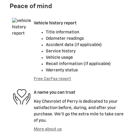
Peace of mind
Vehicle history report
Title information
Odometer readings
Accident data (if applicable)
Service history
Vehicle usage
Recall information (if applicable)
Warranty status
Free CarFax report
A name you can trust
Key Chevrolet of Perry is dedicated to your
satisfaction before, during, and after your
purchase. We'll go the extra mile to take care
of you.
More about us