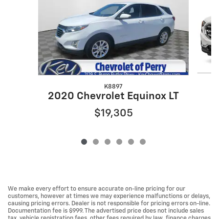
K8897
2020 Chevrolet Equinox LT
$19,305
We make every effort to ensure accurate on-line pricing for our
customers, however at times we may experience malfunctions or delays,
causing pricing errors. Dealer is not responsible for pricing errors on-line.
Documentation fee is $999. The advertised price does not include sales
tax, vehicle registration fees, other fees required by law, finance charges