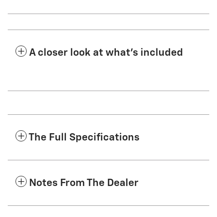
A closer look at what’s included
The Full Specifications
Notes From The Dealer