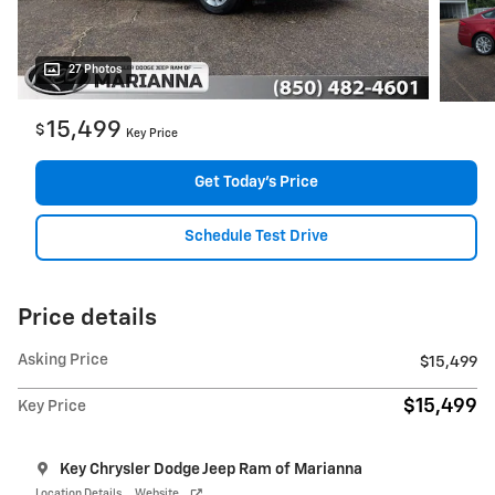
27 Photos
15,499
$
Key Price
Get Today's Price
Schedule Test Drive
Price details
Asking Price
$15,499
$15,499
Key Price
Key Chrysler Dodge Jeep Ram of Marianna
Location Details
Website