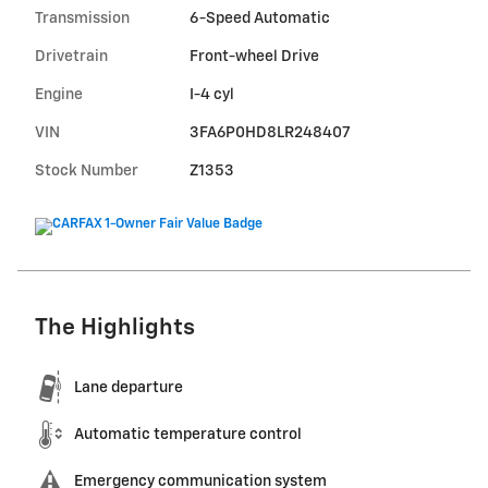
Transmission
6-Speed Automatic
Drivetrain
Front-wheel Drive
Engine
I-4 cyl
VIN
3FA6P0HD8LR248407
Stock Number
Z1353
The Highlights
Lane departure
Automatic temperature control
Emergency communication system