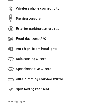
Wireless phone connectivity
Parking sensors
Exterior parking camera rear
Front dual zone A/C
Auto high-beam headlights
Rain sensing wipers
Speed sensitive wipers
Auto-dimming rearview mirror
Split folding rear seat
All 19 Highlights