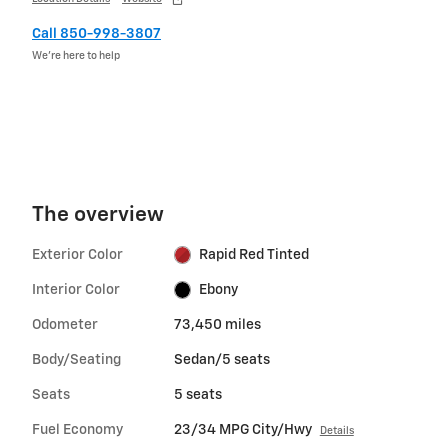
Call 850-998-3807
We’re here to help
The overview
Exterior Color
Rapid Red Tinted
Interior Color
Ebony
Odometer
73,450 miles
Body/Seating
Sedan/5 seats
Seats
5 seats
Fuel Economy
23/34 MPG City/Hwy
Details