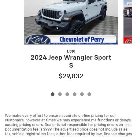
U919
2
2024 Jeep Wrangler Sport
S
$29,832
We make every effort to ensure accurate on-line pricing for our
customers, however at times we may experience malfunctions or delays,
causing pricing errors. Dealer is not responsible for pricing errors on-line.
Documentation fee is $999. The advertised price does not include sales
tax, vehicle registration fees, other fees required by law, finance charges