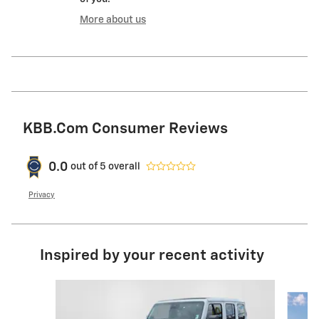
More about us
KBB.com Consumer Reviews
0.0
out of
5
overall
Privacy
Inspired by your recent activity
Slide 1 of 6