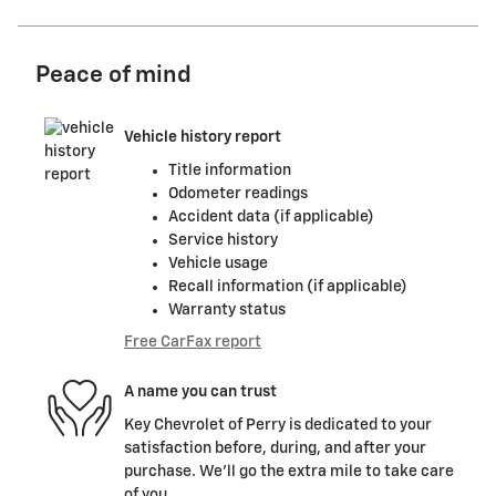
Peace of mind
Vehicle history report
Title information
Odometer readings
Accident data (if applicable)
Service history
Vehicle usage
Recall information (if applicable)
Warranty status
Free CarFax report
A name you can trust
Key Chevrolet of Perry is dedicated to your
satisfaction before, during, and after your
purchase. We'll go the extra mile to take care
of you.