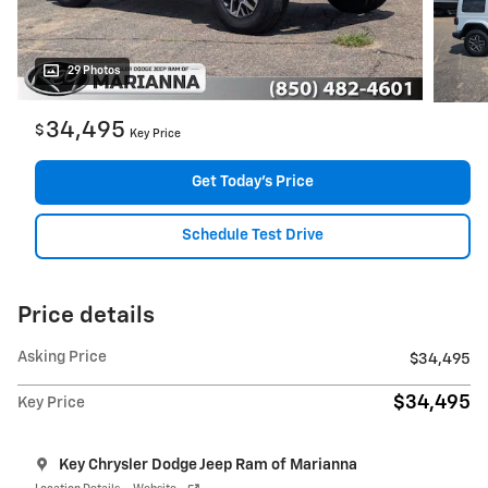
29 Photos
34,495
$
Key Price
Get Today's Price
Schedule Test Drive
Price details
Asking Price
$34,495
$34,495
Key Price
Key Chrysler Dodge Jeep Ram of Marianna