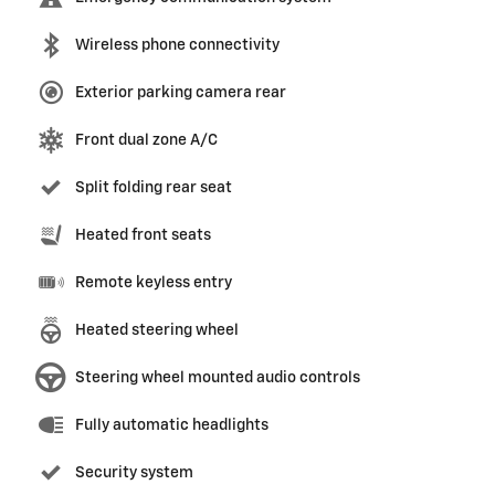
Wireless phone connectivity
Exterior parking camera rear
Front dual zone A/C
Split folding rear seat
Heated front seats
Remote keyless entry
Heated steering wheel
Steering wheel mounted audio controls
Fully automatic headlights
Security system