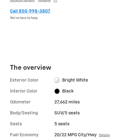
Location Details
Website
Call 850-998-3807
We’re here to help
The overview
Exterior Color
Bright White
Interior Color
Black
Odometer
27,662 miles
Body/Seating
SUV/5 seats
Seats
5 seats
Fuel Economy
20/22 MPG City/Hwy
Details