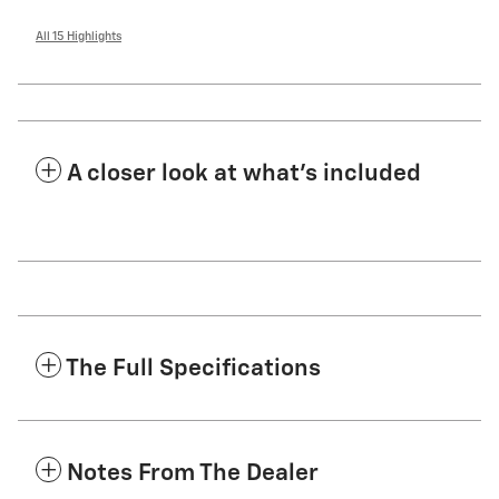
All 15 Highlights
A closer look at what’s included
The Full Specifications
Notes From The Dealer