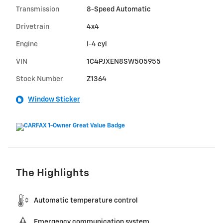
Transmission
8-Speed Automatic
Drivetrain
4x4
Engine
I-4 cyl
VIN
1C4PJXEN8SW505955
Stock Number
Z1364
Window Sticker
The Highlights
Automatic temperature control
Emergency communication system