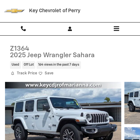
Skip to main content
Key Chevrolet of Perry
Z1364
2025 Jeep Wrangler Sahara
Used
Off Lot
164 views in the past 7 days
Track Price
Save