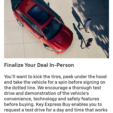
Finalize Your Deal In-Person
You'll want to kick the tires, peek under the hood
and take the vehicle for a spin before signing on
the dotted line. We encourage a thorough test
drive and demonstration of the vehicle's
convenience, technology and safety features
before buying. Key Express Buy enables you to
request a test drive for a day and time that works