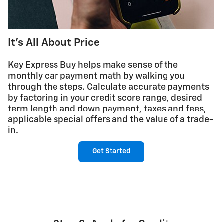
It's All About Price
Key Express Buy helps make sense of the
monthly car payment math by walking you
through the steps. Calculate accurate payments
by factoring in your credit score range, desired
term length and down payment, taxes and fees,
applicable special offers and the value of a trade-
in.
Get Started