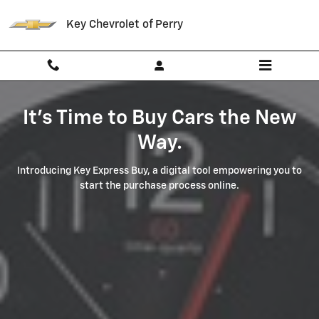
Key Express Buy
Skip to main content
Key Chevrolet of Perry
It's Time to Buy Cars the New
Way.
Introducing Key Express Buy, a digital tool empowering you to
start the purchase process online.