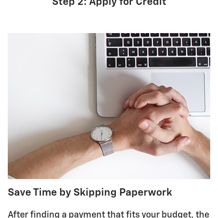
Step 2: Apply for Credit
Save Time by Skipping Paperwork
After finding a payment that fits your budget, the