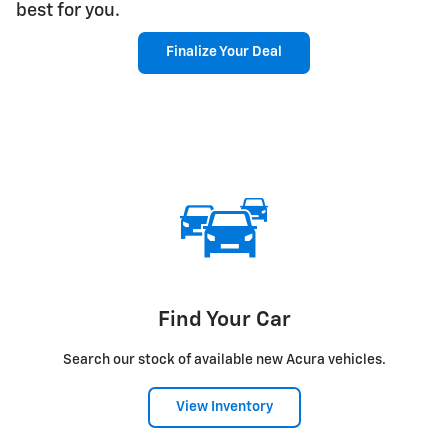
best for you.
Finalize Your Deal
Find Your Car
Search our stock of available new Acura vehicles.
View Inventory