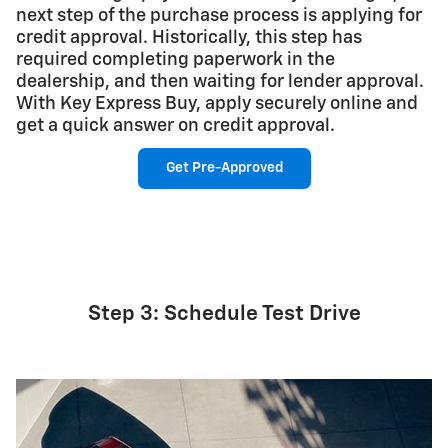
next step of the purchase process is applying for
credit approval. Historically, this step has
required completing paperwork in the
dealership, and then waiting for lender approval.
With Key Express Buy, apply securely online and
get a quick answer on credit approval.
Get Pre-Approved
Step 3: Schedule Test Drive