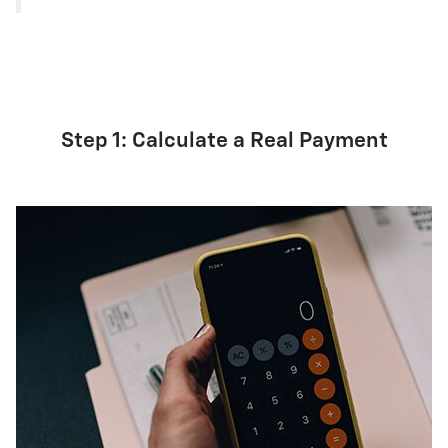
Step 1: Calculate a Real Payment