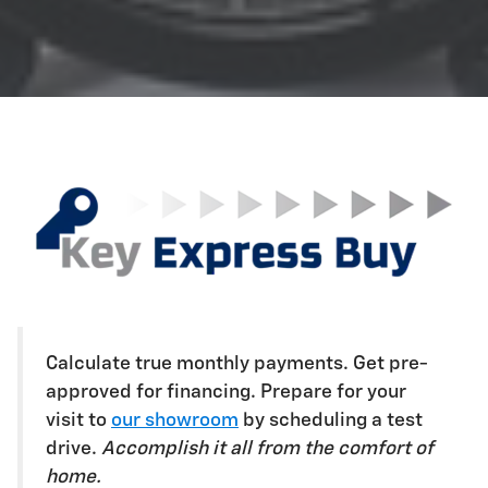
Calculate true monthly payments. Get pre-
approved for financing. Prepare for your
visit to
our showroom
by scheduling a test
drive.
Accomplish it all from the comfort of
home.