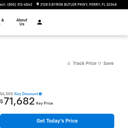
act
:
(850) 312-6542
2128 S BYRON BUTLER PKWY
PERRY
,
FL
32348
e &
About
s
Us
Track Price
Save
$6,500
Key Discount
71,682
$
Key Price
Get Today's Price