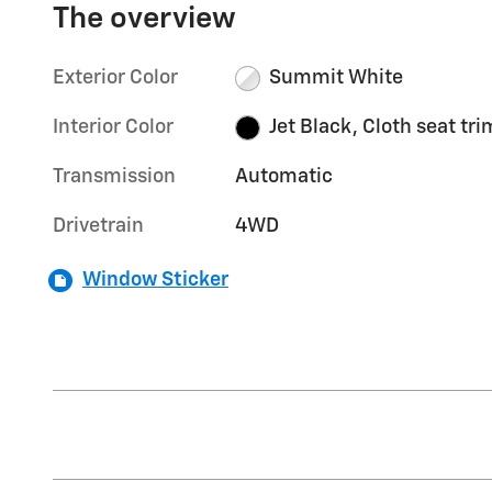
The overview
Exterior Color
Summit White
Interior Color
Jet Black, Cloth seat tri
Transmission
Automatic
Drivetrain
4WD
Window Sticker