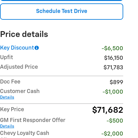
Schedule Test Drive
Price details
Key Discount
-$6,500
Upfit
$16,150
Adjusted Price
$71,783
Doc Fee
$899
Customer Cash
-$1,000
Details
$71,682
Key Price
GM First Responder Offer
-$500
Details
Chevy Loyalty Cash
-$2,000