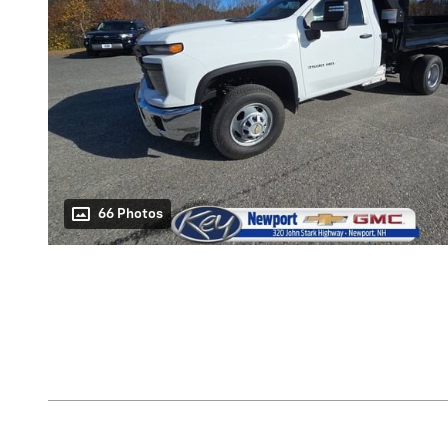
66 Photos