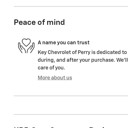
Peace of mind
A name you can trust
Key Chevrolet of Perry is dedicated to
during, and after your purchase. We'll
care of you.
More about us