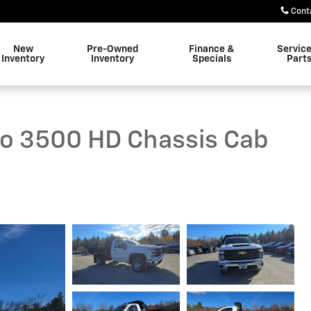
Cont
New
Pre-Owned
Finance &
Servic
Inventory
Inventory
Specials
Part
do 3500 HD Chassis Cab