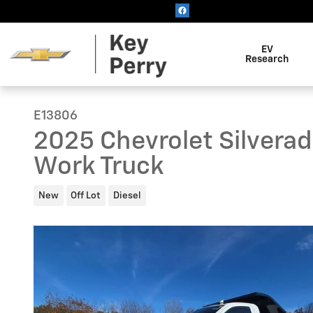
Skip to main content
EV
Research
E13806
2025 Chevrolet Silvera
Work Truck
New
Off Lot
Diesel