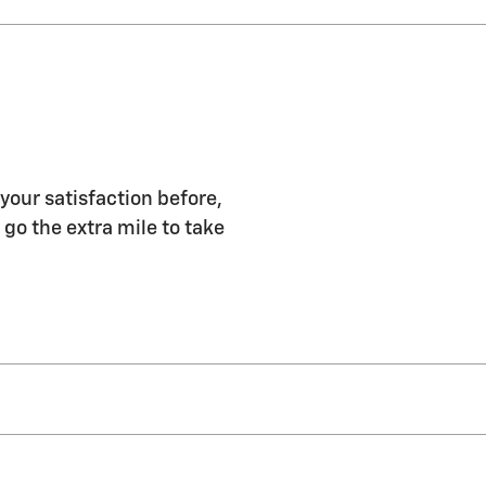
 your satisfaction before,
 go the extra mile to take