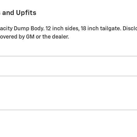
 and Upfits
ty Dump Body. 12 inch sides, 18 inch tailgate. Disclo
covered by GM or the dealer.