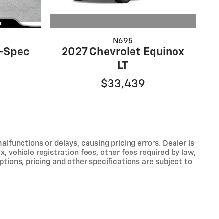
N695
2027 Chevrolet Equinox
A-Spec
LT
$33,439
functions or delays, causing pricing errors. Dealer is
, vehicle registration fees, other fees required by law,
tions, pricing and other specifications are subject to