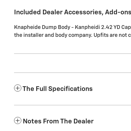
Included Dealer Accessories, Add-ons
Knapheide Dump Body - Kanpheidi 2.42 YD Capaci
the installer and body company. Upfits are not 
The Full Specifications
Notes From The Dealer