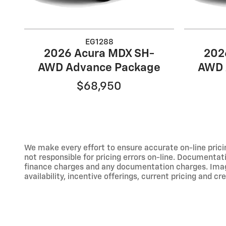
EG1288
2026 Acura MDX SH-
202
AWD Advance Package
AWD 
$68,950
We make every effort to ensure accurate on-line prici
not responsible for pricing errors on-line. Documentati
finance charges and any documentation charges. Images,
availability, incentive offerings, current pricing and cr