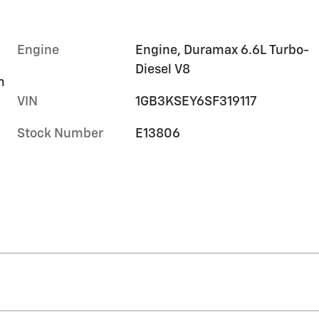
Engine
Engine, Duramax 6.6L Turbo-
Diesel V8
m
VIN
1GB3KSEY6SF319117
Stock Number
E13806