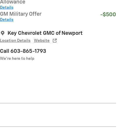
Allowance
Details
GM Military Offer
-$500
Details
Key Chevrolet GMC of Newport
Location Details
Website
Call 603-865-1793
We’re here to help