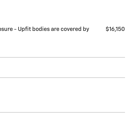
sure - Upfit bodies are covered by
$16,150