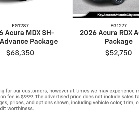
EG1287
EG1277
6 Acura MDX SH-
2026 Acura RDX 
Advance Package
Package
$68,350
$52,750
ng for our customers, however at times we may experience mal
on fee is $999. The advertised price does not include sales tax
 prices, and options shown, including vehicle color, trim, op
edit worthiness.