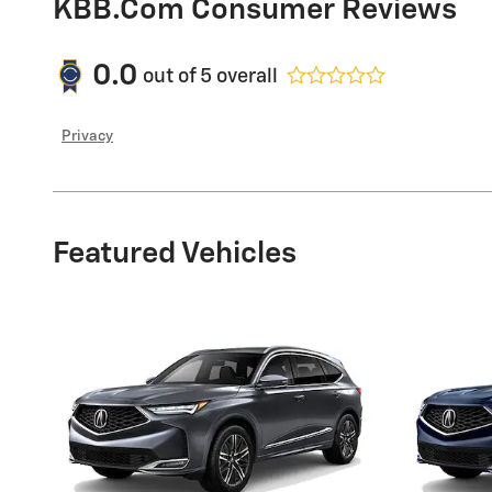
KBB.com Consumer Reviews
0.0
out of
5
overall
Privacy
Featured Vehicles