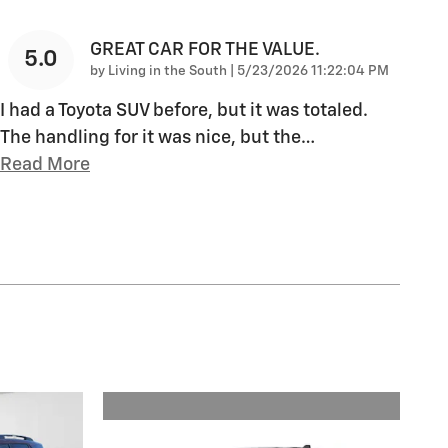
GREAT CAR FOR THE VALUE.
5.0
on
by
Living in the South
|
5/23/2026 11:22:04 PM
I had a Toyota SUV before, but it was totaled.
The handling for it was nice, but the
…
Read More