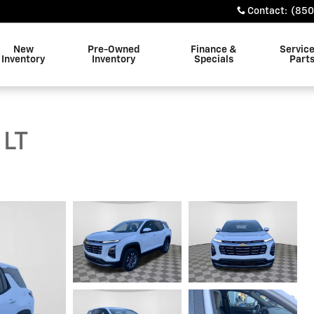
Contact
:
(850
New
Pre-Owned
Finance &
Servic
Inventory
Inventory
Specials
Part
 LT