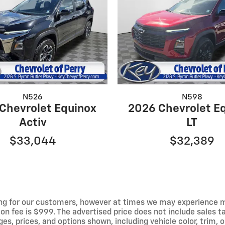
N526
N598
Chevrolet Equinox
2026 Chevrolet E
Activ
LT
$33,044
$32,389
ng for our customers, however at times we may experience mal
on fee is $999. The advertised price does not include sales tax
 prices, and options shown, including vehicle color, trim, op