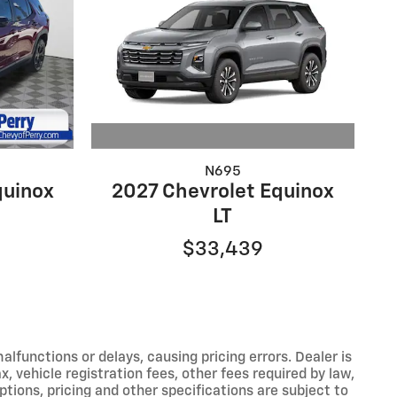
N695
2027 Chevrolet Equinox
quinox
LT
$33,439
functions or delays, causing pricing errors. Dealer is
, vehicle registration fees, other fees required by law,
tions, pricing and other specifications are subject to