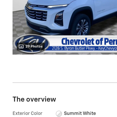
29 Photos
The overview
Exterior Color
Summit White