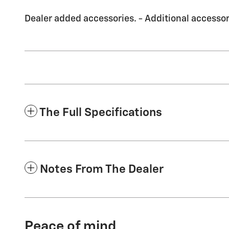
Dealer added accessories. - Additional accessori
The Full Specifications
Notes From The Dealer
Peace of mind