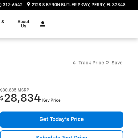
) 312-6542
2128 S BYRON BUTLER PKWY
PERRY
,
FL
32348
e &
About
s
Us
Track Price
Save
$30,835
MSRP
28,834
$
Key Price
Get Today's Price