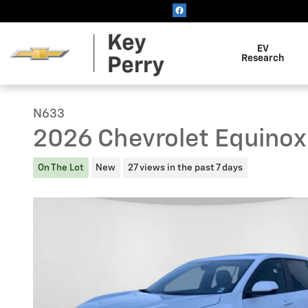
Skip to main content
EV
Research
N633
2026 Chevrolet Equinox
On The Lot
New
27 views in the past 7 days