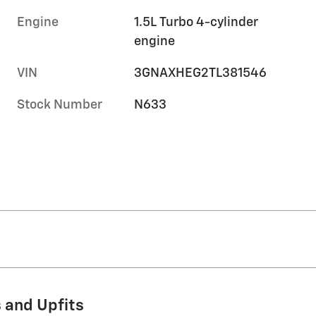
Engine
1.5L Turbo 4-cylinder
engine
VIN
3GNAXHEG2TL381546
Stock Number
N633
 and Upfits