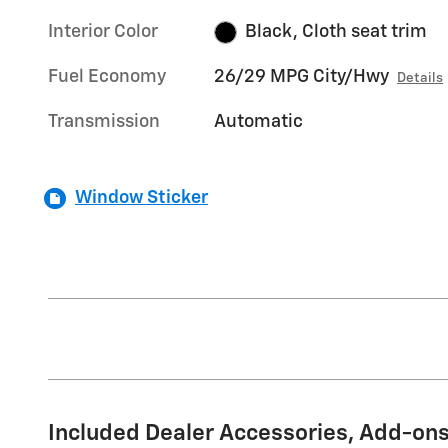
Interior Color
Black, Cloth seat trim
Fuel Economy
26/29 MPG City/Hwy
Details
Transmission
Automatic
Window Sticker
Included Dealer Accessories, Add-ons