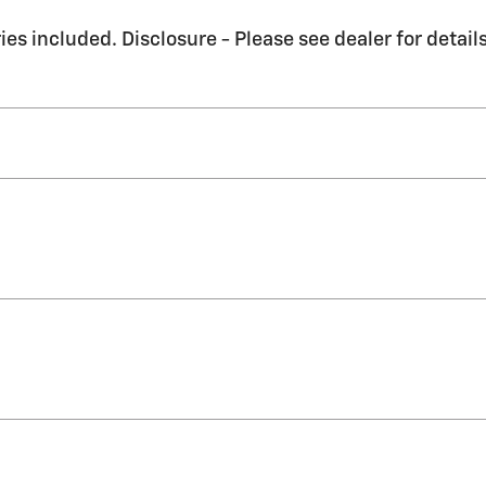
es included. Disclosure - Please see dealer for details