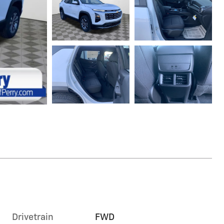
Drivetrain
FWD