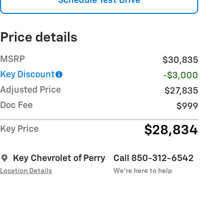
Schedule Test Drive
Price details
MSRP
$30,835
Key Discount
-$3,000
Adjusted Price
$27,835
Doc Fee
$999
$28,834
Key Price
Key Chevrolet of Perry
Call 850-312-6542
Location Details
We’re here to help