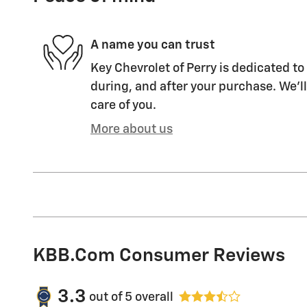
A name you can trust
Key Chevrolet of Perry is dedicated to
during, and after your purchase. We'll
care of you.
More about us
KBB.com Consumer Reviews
3.3
out of
5
overall