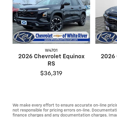
W4701
2026 Chevrolet Equinox
2026 
RS
$36,319
We make every effort to ensure accurate on-line prici
not responsible for pricing errors on-line. Documentati
finance charges and any documentation charges. Images,