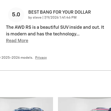
BEST BANG FOR YOUR DOLLAR
5.0
on
by
steve
|
7/9/2026 1:41:46 PM
The AWD RS is a beautiful SUV inside and out. It
is modern and has the technology
…
Read More
or 2025–2026 models.
Privacy