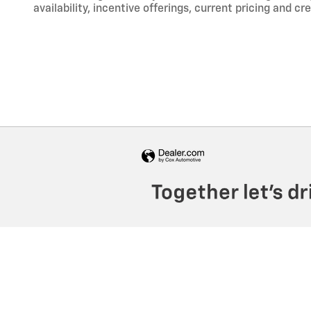
availability, incentive offerings, current pricing and cr