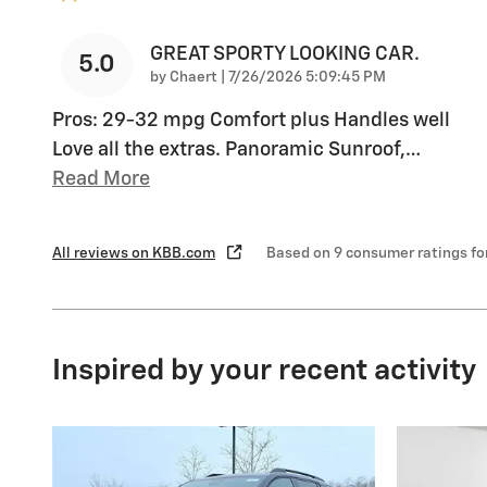
GREAT SPORTY LOOKING CAR.
5.0
on
by
Chaert
|
7/26/2026 5:09:45 PM
Pros: 29-32 mpg Comfort plus Handles well
Love all the extras. Panoramic Sunroof,
…
Read More
All reviews on KBB.com
Based on 9 consumer ratings f
Inspired by your recent activity