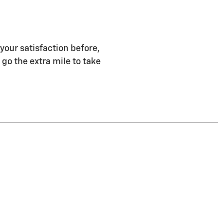
 your satisfaction before,
 go the extra mile to take