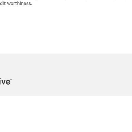
edit worthiness.