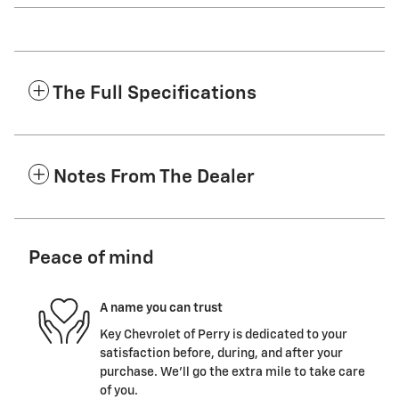
The Full Specifications
Notes From The Dealer
Peace of mind
A name you can trust
Key Chevrolet of Perry is dedicated to your
satisfaction before, during, and after your
purchase. We'll go the extra mile to take care
of you.