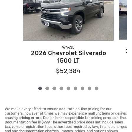
W4635
20
2026 Chevrolet Silverado
1500 LT
$52,384
We make every effort to ensure accurate on-line pricing for our
customers, however at times we may experience malfunctions or delays,
causing pricing errors. Dealer is not responsible for pricing errors on-line.
Documentation fee is $999. The advertised price does not include sales
tax, vehicle registration fees, other fees required by law, finance charges
and any documentation charges. Images, prices, and options shown,