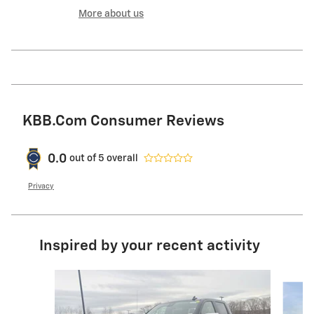
More about us
KBB.com Consumer Reviews
0.0
out of
5
overall
Privacy
Inspired by your recent activity
Slide 1 of 9