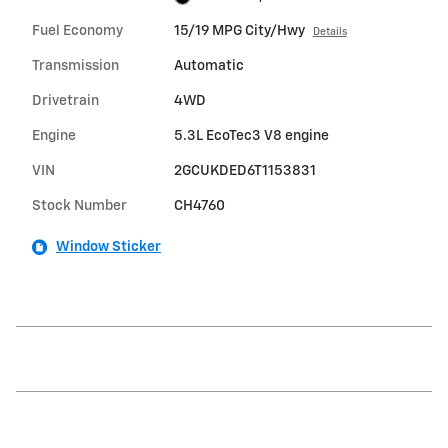
Fuel Economy
15/19 MPG City/Hwy
Details
Transmission
Automatic
Drivetrain
4WD
Engine
5.3L EcoTec3 V8 engine
VIN
2GCUKDED6T1153831
Stock Number
CH4760
Window Sticker