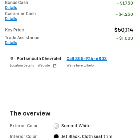
Bonus Cash
- $1,750
Details
Customer Cash
- $4,250
Details
$50,114
Key Price
Trade Assistance
- $1,000
Details
Portsmouth Chevrolet
Call 855-926-6803
Location Details
Website
We’re here to help
The overview
Exterior Color
Summit White
Interior Color
Jet Black, Cloth seat trim