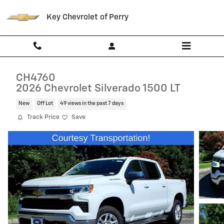
Skip to main content
Key Chevrolet of Perry
CH4760
2026 Chevrolet Silverado 1500 LT
New
Off Lot
49 views in the past 7 days
Track Price
Save