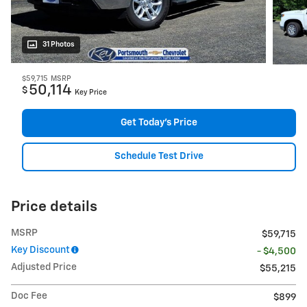
31 Photos
$59,715
MSRP
50,114
$
Key Price
Get Today's Price
Schedule Test Drive
Price details
MSRP
$59,715
Key Discount
- $4,500
Adjusted Price
$55,215
Doc Fee
$899