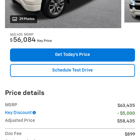
29 Photos
$63,435
MSRP
56,084
$
Key Price
Get Today's Price
Schedule Test Drive
Price details
MSRP
$63,435
Key Discount
- $5,000
Adjusted Price
$58,435
Doc Fee
$899