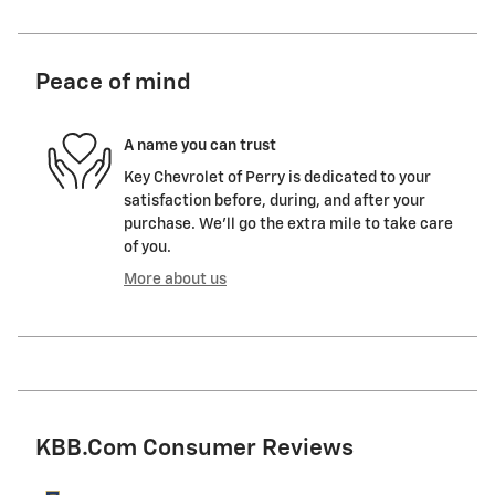
Peace of mind
A name you can trust
Key Chevrolet of Perry is dedicated to your
satisfaction before, during, and after your
purchase. We'll go the extra mile to take care
of you.
More about us
KBB.com Consumer Reviews