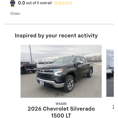
0.0
out of
5
overall
Privacy
Inspired by your recent activity
Slide 1 of 9
W4635
20
2026 Chevrolet Silverado
1500 LT