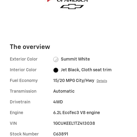
The overview
Exterior Color
Summit White
Interior Color
Jet Black, Cloth seat trim
Fuel Economy
15/20 MPG City/Hwy
Details
Transmission
Automatic
Drivetrain
4WD
Engine
6.2L EcoTec3 V8 engine
VIN
1GCUKEEL1TZ413038
Stock Number
C63891