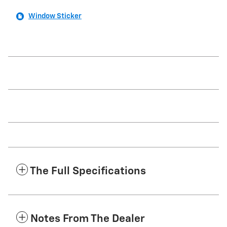
Window Sticker
The Full Specifications
Notes From The Dealer