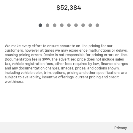
$52,384
We make every effort to ensure accurate on-line pricing for our
customers, however at times we may experience malfunctions or delays,
causing pricing errors. Dealer is not responsible for pricing errors on-line.
Documentation fee is $999. The advertised price does not include sales
tax, vehicle registration fees, other fees required by law, finance charges
and any documentation charges. Images, prices, and options shown,
including vehicle color, trim, options, pricing and other specifications are
subject to availability, incentive offerings, current pricing and credit
worthiness.
Privacy