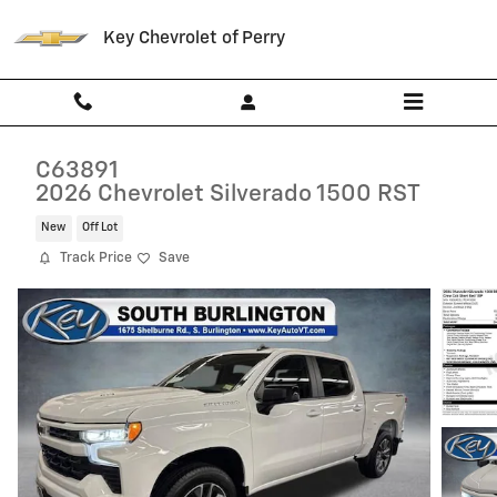
Skip to main content
Key Chevrolet of Perry
C63891
2026 Chevrolet Silverado 1500 RST
New
Off Lot
Track Price
Save