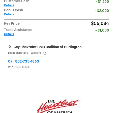
Customer Cash
- $1,250
Details
Bonus Cash
- $2,000
Details
$56,084
Key Price
Trade Assistance
- $1,000
Details
Key Chevrolet GMC Cadillac of Burlington
Location Details
Website
Call 802-735-1863
We’re here to help