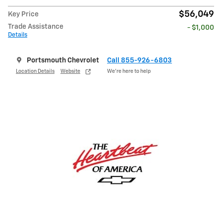
$56,049
Key Price
Trade Assistance
- $1,000
Details
Portsmouth Chevrolet
Call 855-926-6803
Location Details
Website
We’re here to help