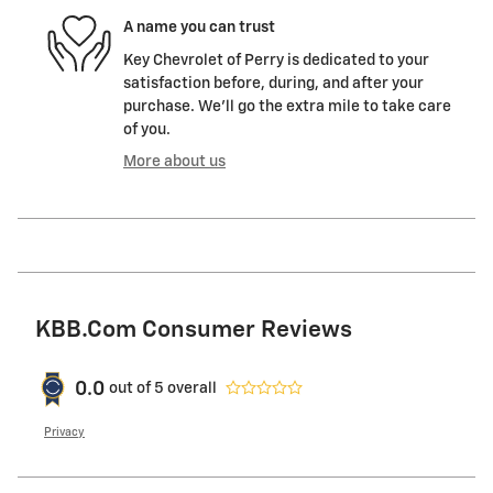
A name you can trust
Key Chevrolet of Perry is dedicated to your
satisfaction before, during, and after your
purchase. We'll go the extra mile to take care
of you.
More about us
KBB.com Consumer Reviews
0.0
out of
5
overall
Privacy