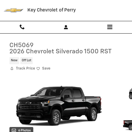
Skip to main content
Key Chevrolet of Perry
CH5069
2026 Chevrolet Silverado 1500 RST
New
Off Lot
Track Price
Save
6 Photos