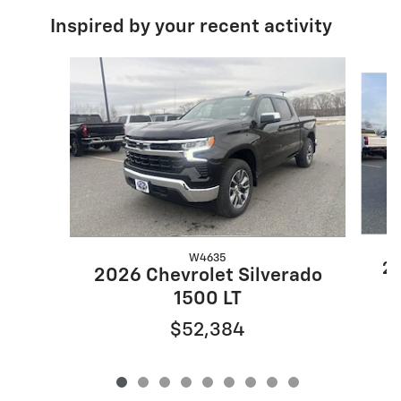
Inspired by your recent activity
Slide 1 of 9
W4635
20
2026 Chevrolet Silverado
1500 LT
$52,384