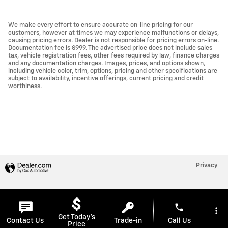
We make every effort to ensure accurate on-line pricing for our
customers, however at times we may experience malfunctions or delays,
causing pricing errors. Dealer is not responsible for pricing errors on-line.
Documentation fee is $999. The advertised price does not include sales
tax, vehicle registration fees, other fees required by law, finance charges
and any documentation charges. Images, prices, and options shown,
including vehicle color, trim, options, pricing and other specifications are
subject to availability, incentive offerings, current pricing and credit
worthiness.
Privacy
phone
more_vert
Get Today's
Contact Us
Trade-in
Call Us
Price