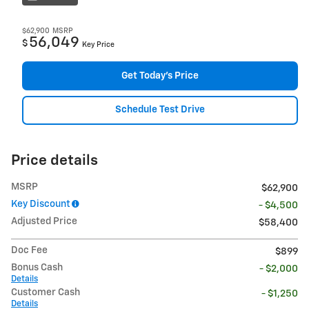
$62,900
MSRP
56,049
$
Key Price
Get Today's Price
Schedule Test Drive
Price details
MSRP
$62,900
Key Discount
- $4,500
Adjusted Price
$58,400
Doc Fee
$899
Bonus Cash
- $2,000
Details
Customer Cash
- $1,250
Details