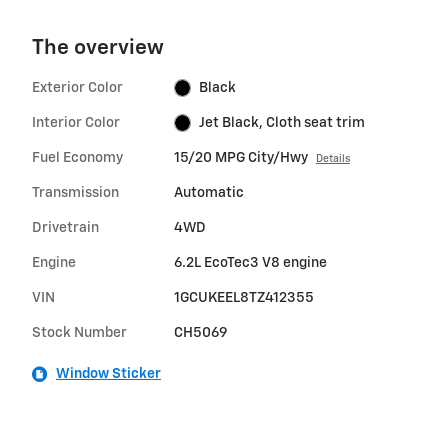
The overview
Exterior Color
Black
Interior Color
Jet Black, Cloth seat trim
Fuel Economy
15/20 MPG City/Hwy
Details
Transmission
Automatic
Drivetrain
4WD
Engine
6.2L EcoTec3 V8 engine
VIN
1GCUKEEL8TZ412355
Stock Number
CH5069
Window Sticker