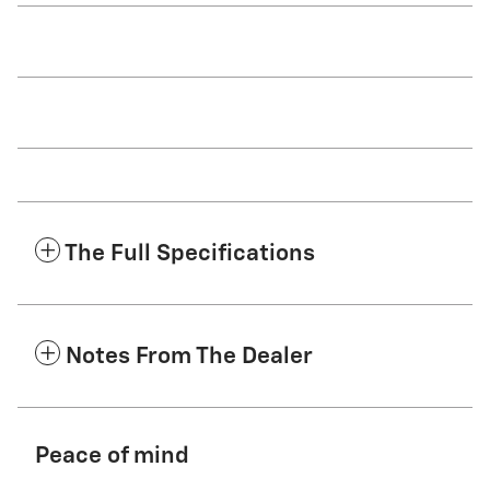
The Full Specifications
Notes From The Dealer
Peace of mind