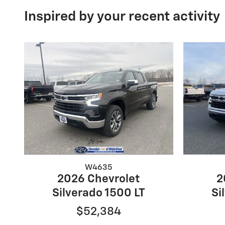
Inspired by your recent activity
W4635
2026 Chevrolet
2
Silverado 1500 LT
Si
$52,384