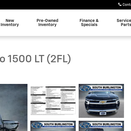
Cont
New
Pre-Owned
Finance &
Servic
Inventory
Inventory
Specials
Part
o 1500 LT (2FL)