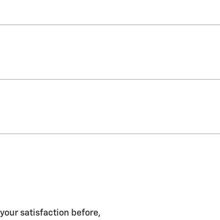
 your satisfaction before,