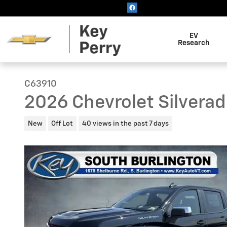
Skip to main content
EV
Research
C63910
2026 Chevrolet Silverad
New
Off Lot
40 views in the past 7 days