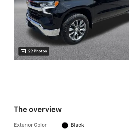
29 Photos
The overview
Exterior Color
Black