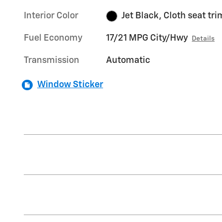
Interior Color
Jet Black, Cloth seat tri
Fuel Economy
17/21 MPG City/Hwy
Details
Transmission
Automatic
Window Sticker