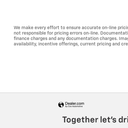
We make every effort to ensure accurate on-line prici
not responsible for pricing errors on-line. Documentati
finance charges and any documentation charges. Images,
availability, incentive offerings, current pricing and cr