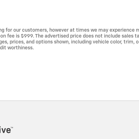
ng for our customers, however at times we may experience mal
on fee is $999. The advertised price does not include sales tax
 prices, and options shown, including vehicle color, trim, op
edit worthiness.