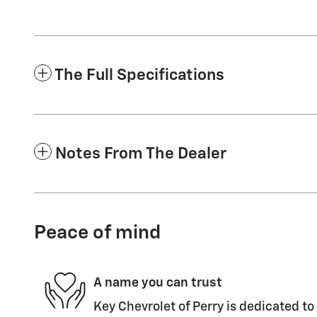
The Full Specifications
Notes From The Dealer
Peace of mind
A name you can trust
Key Chevrolet of Perry is dedicated to