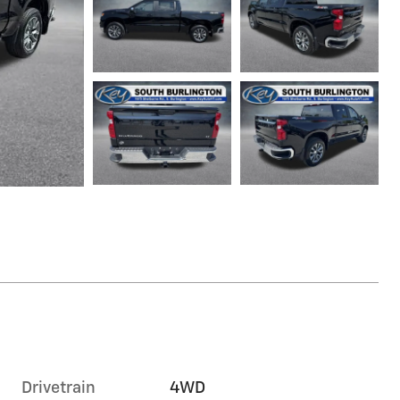
Drivetrain
4WD