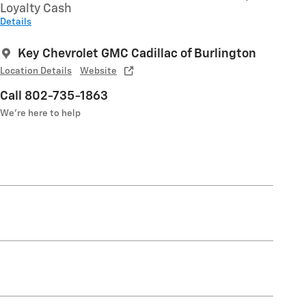
Loyalty Cash
Details
Key Chevrolet GMC Cadillac of Burlington
Location Details
Website
Call 802-735-1863
We’re here to help