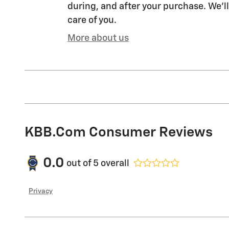
during, and after your purchase. We'll
care of you.
More about us
KBB.com Consumer Reviews
0.0
out of
5
overall
Privacy