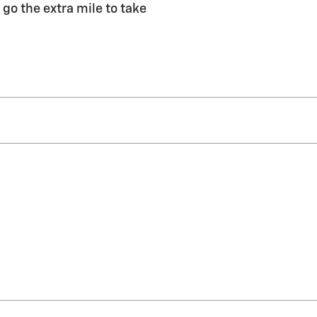
 go the extra mile to take