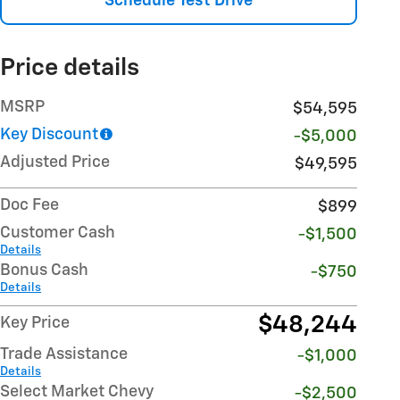
Schedule Test Drive
Price details
MSRP
$54,595
Key Discount
-$5,000
Adjusted Price
$49,595
Doc Fee
$899
Customer Cash
-$1,500
Details
Bonus Cash
-$750
Details
$48,244
Key Price
Trade Assistance
-$1,000
Details
Select Market Chevy
-$2,500