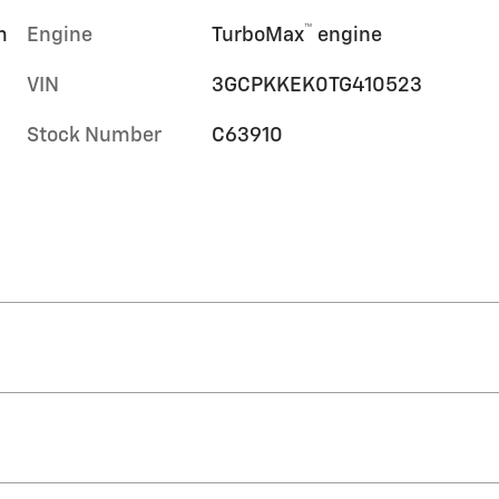
™
m
Engine
TurboMax
engine
VIN
3GCPKKEK0TG410523
Stock Number
C63910