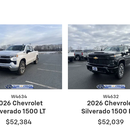
W4634
W4632
026 Chevrolet
2026 Chevrol
lverado 1500 LT
Silverado 1500
$52,384
$52,039