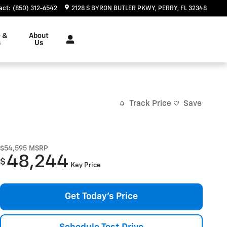
act
:
(850) 312-6542
2128 S BYRON BUTLER PKWY
PERRY
,
FL
32348
e &
About
s
Us
Track Price
Save
$54,595
MSRP
48,244
$
Key Price
Get Today's Price