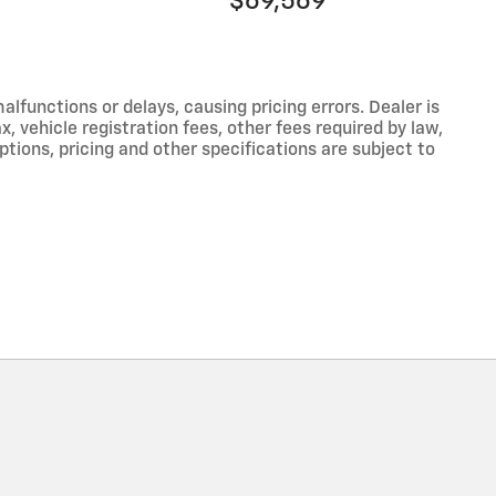
$69,569
functions or delays, causing pricing errors. Dealer is
, vehicle registration fees, other fees required by law,
tions, pricing and other specifications are subject to