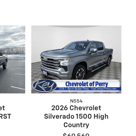
N554
et
2026 Chevrolet
 RST
Silverado 1500 High
Country