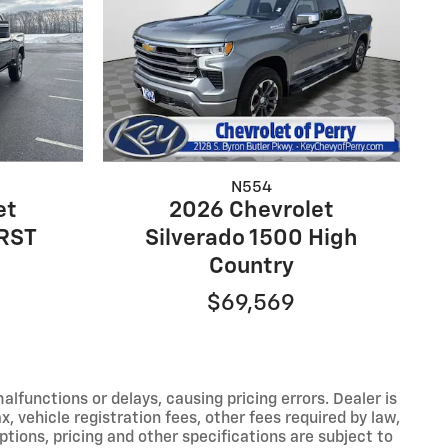
N554
et
2026 Chevrolet
 RST
Silverado 1500 High
Country
$69,569
functions or delays, causing pricing errors. Dealer is
, vehicle registration fees, other fees required by law,
tions, pricing and other specifications are subject to