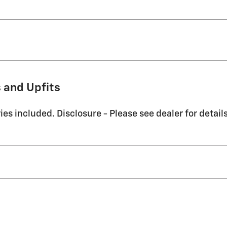
 and Upfits
es included. Disclosure - Please see dealer for details