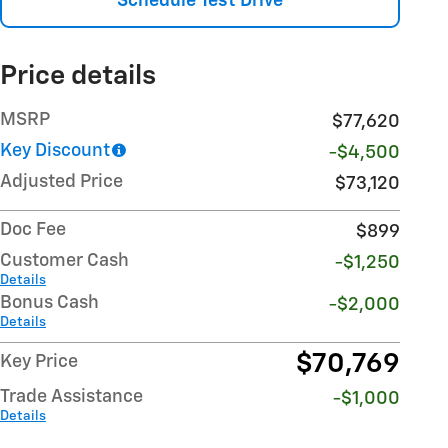
Schedule Test Drive
Price details
MSRP
$77,620
Key Discount
-$4,500
Adjusted Price
$73,120
Doc Fee
$899
Customer Cash
-$1,250
Details
Bonus Cash
-$2,000
Details
$70,769
Key Price
Trade Assistance
-$1,000
Details