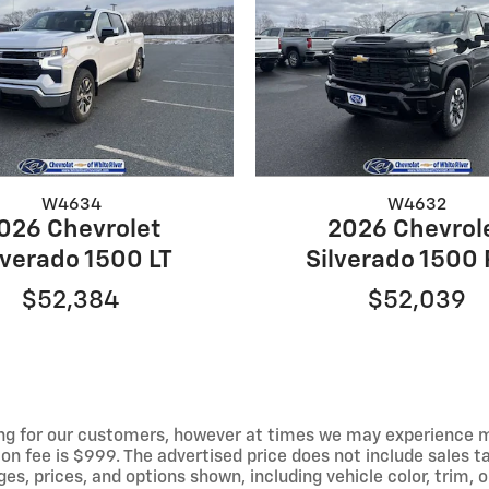
W4634
W4632
026 Chevrolet
2026 Chevrol
lverado 1500 LT
Silverado 1500
$52,384
$52,039
ng for our customers, however at times we may experience mal
on fee is $999. The advertised price does not include sales tax
 prices, and options shown, including vehicle color, trim, op