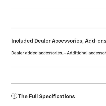
Included Dealer Accessories, Add-ons
Dealer added accessories. - Additional accessori
The Full Specifications