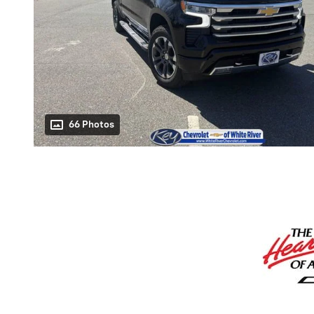
66 Photos