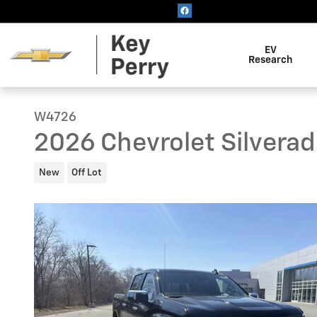
Skip to main content
EV
Research
W4726
2026 Chevrolet Silvera
New
Off Lot