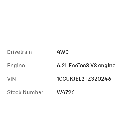
Drivetrain
4WD
Engine
6.2L EcoTec3 V8 engine
s
VIN
1GCUKJEL2TZ320246
Stock Number
W4726