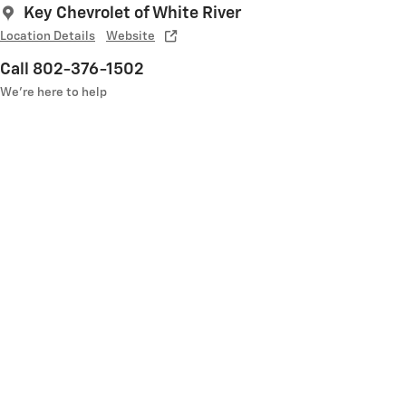
Key Chevrolet of White River
Location Details
Website
Call 802-376-1502
We’re here to help