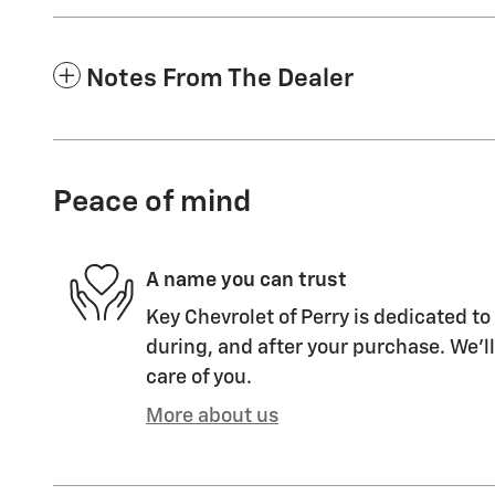
Notes From The Dealer
Peace of mind
A name you can trust
Key Chevrolet of Perry is dedicated to
during, and after your purchase. We'll
care of you.
More about us