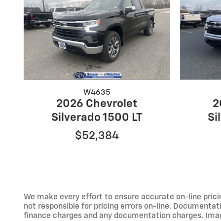
W4635
2026 Chevrolet
2
Silverado 1500 LT
Si
$52,384
We make every effort to ensure accurate on-line prici
not responsible for pricing errors on-line. Documentati
finance charges and any documentation charges. Images,