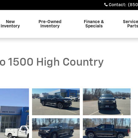
Contact
:
(850
New
Pre-Owned
Finance &
Servic
Inventory
Inventory
Specials
Part
do 1500 High Country