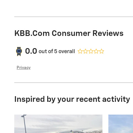
KBB.com Consumer Reviews
0.0
out of
5
overall
Privacy
Inspired by your recent activity