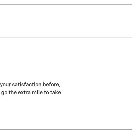
 your satisfaction before,
 go the extra mile to take