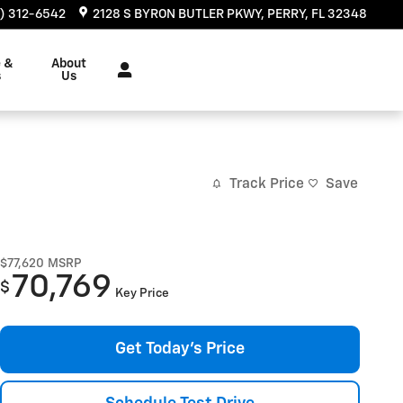
) 312-6542
2128 S BYRON BUTLER PKWY
PERRY
,
FL
32348
e &
About
s
Us
Track Price
Save
$77,620
MSRP
70,769
$
Key Price
Get Today's Price