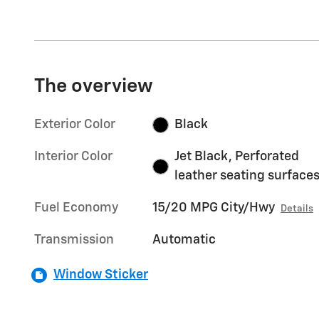
The overview
Exterior Color
Black
Interior Color
Jet Black, Perforated
leather seating surface
Fuel Economy
15/20 MPG City/Hwy
Details
Transmission
Automatic
Window Sticker