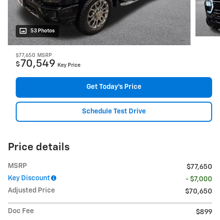
53 Photos
$77,650
MSRP
70,549
$
Key Price
Get Today's Price
Schedule Test Drive
Price details
MSRP
$77,650
Key Discount
- $7,000
Adjusted Price
$70,650
Doc Fee
$899