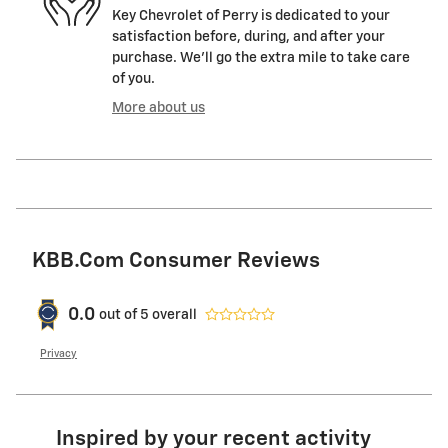
Key Chevrolet of Perry is dedicated to your
satisfaction before, during, and after your
purchase. We'll go the extra mile to take care
of you.
More about us
KBB.com Consumer Reviews
0.0
out of
5
overall
Privacy
Inspired by your recent activity