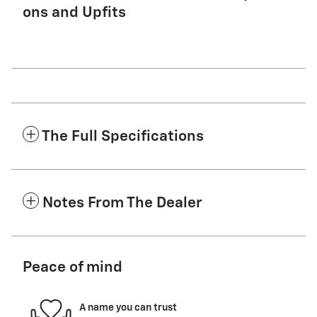
ons and Upfits
The Full Specifications
Notes From The Dealer
Peace of mind
A name you can trust