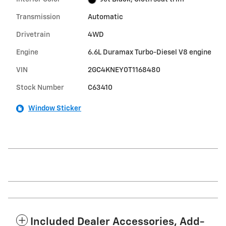
Transmission
Automatic
Drivetrain
4WD
Engine
6.6L Duramax Turbo-Diesel V8 engine
VIN
2GC4KNEY0T1168480
Stock Number
C63410
Window Sticker
Included Dealer Accessories, Add-