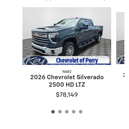
Slide 1 of 5
N682
20
2026 Chevrolet Silverado
2500 HD LTZ
$78,149