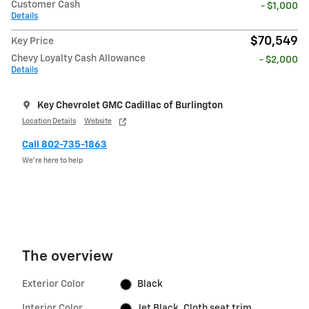
Customer Cash
- $1,000
Details
$70,549
Key Price
Chevy Loyalty Cash Allowance
- $2,000
Details
Key Chevrolet GMC Cadillac of Burlington
Location Details
Website
Call 802-735-1863
We’re here to help
The overview
Exterior Color
Black
Interior Color
Jet Black, Cloth seat trim