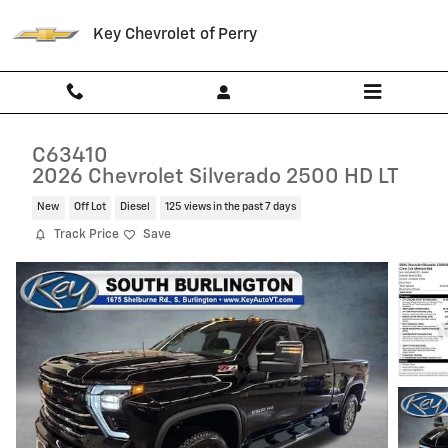
Skip to main content
Key Chevrolet of Perry
C63410
2026 Chevrolet Silverado 2500 HD LT
New
Off Lot
Diesel
125 views in the past 7 days
Track Price
Save