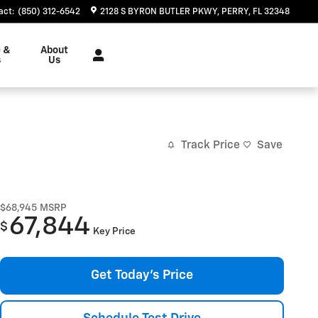
act
:
(850) 312-6542
2128 S BYRON BUTLER PKWY
PERRY
,
FL
32348
e &
About
s
Us
Track Price
Save
$68,945
MSRP
67,844
$
Key Price
Get Today's Price