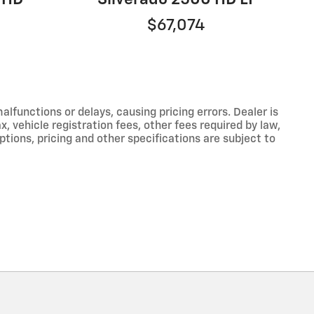
$67,074
functions or delays, causing pricing errors. Dealer is
, vehicle registration fees, other fees required by law,
tions, pricing and other specifications are subject to