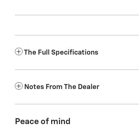
The Full Specifications
Notes From The Dealer
Peace of mind