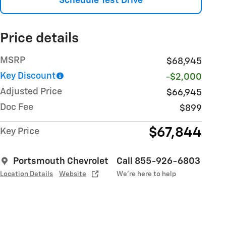
Schedule Test Drive
Price details
MSRP
$68,945
Key Discount
-$2,000
Adjusted Price
$66,945
Doc Fee
$899
$67,844
Key Price
Portsmouth Chevrolet
Call 855-926-6803
Location Details
Website
We’re here to help