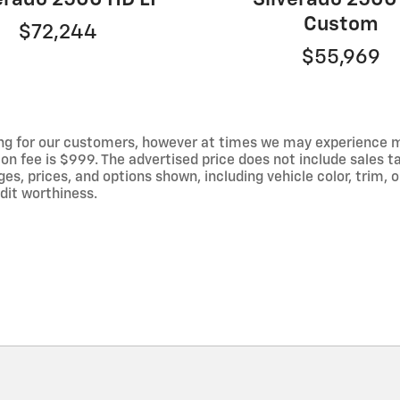
Custom
$72,244
$55,969
ng for our customers, however at times we may experience mal
on fee is $999. The advertised price does not include sales tax
 prices, and options shown, including vehicle color, trim, op
edit worthiness.