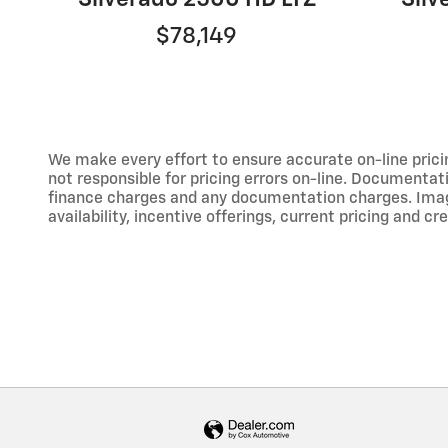
$78,149
We make every effort to ensure accurate on-line prici
not responsible for pricing errors on-line. Documentati
finance charges and any documentation charges. Images,
availability, incentive offerings, current pricing and cr