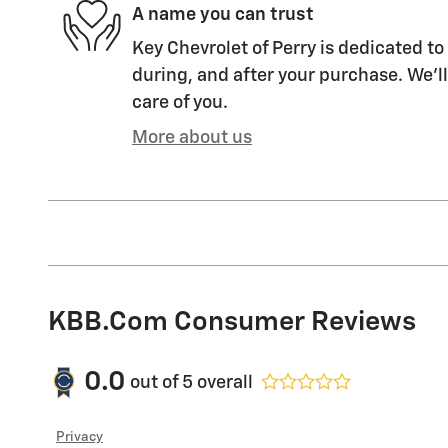
A name you can trust
Key Chevrolet of Perry is dedicated to
during, and after your purchase. We'll
care of you.
More about us
KBB.com Consumer Reviews
0.0
out of
5
overall
Privacy