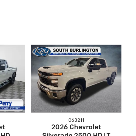
C63211
et
2026 Chevrolet
 HD
Silverado 2500 HD LT