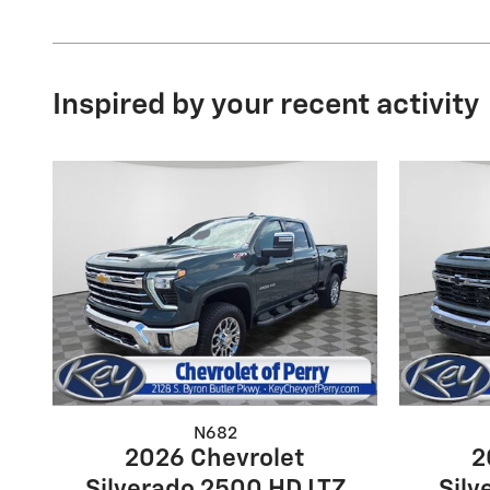
Inspired by your recent activity
N682
2026 Chevrolet
2
Silverado 2500 HD LTZ
Silv