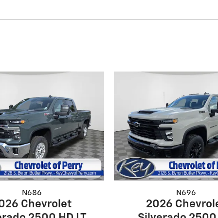
N686
N696
026 Chevrolet
2026 Chevrol
erado 2500 HD LT
Silverado 2500