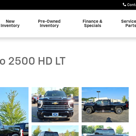
Cont
New
Pre-Owned
Finance &
Servic
Inventory
Inventory
Specials
Part
do 2500 HD LT