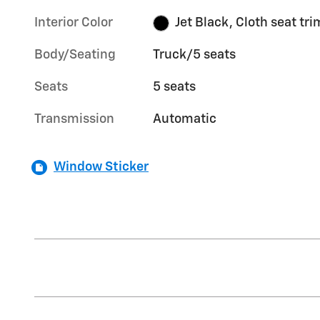
Interior Color
Jet Black, Cloth seat tri
Body/Seating
Truck/5 seats
Seats
5 seats
Transmission
Automatic
Window Sticker