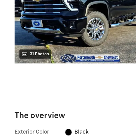
31 Photos
The overview
Exterior Color
Black