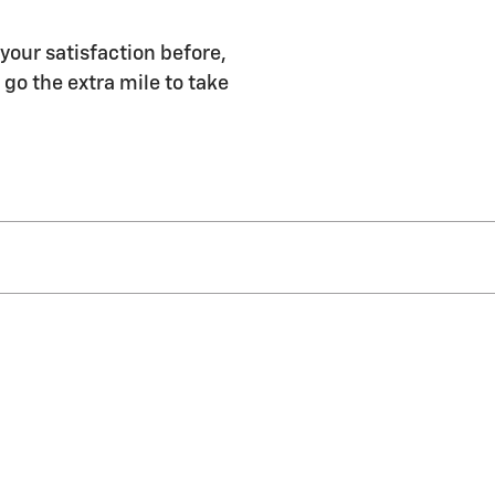
 your satisfaction before,
 go the extra mile to take