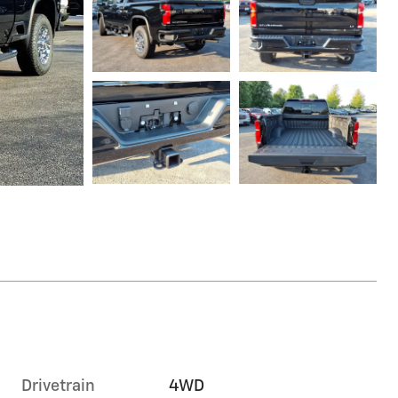
Drivetrain
4WD