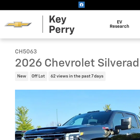
Skip to main content
EV
Research
CH5063
2026 Chevrolet Silvera
New
Off Lot
62 views in the past 7 days