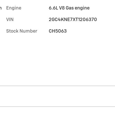
m
Engine
6.6L V8 Gas engine
VIN
2GC4KNE7XT1206370
Stock Number
CH5063