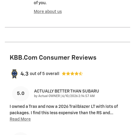
of you.
More about us
KBB.com Consumer Reviews
4.3
out of
5
overall
ACTUALLY BETTER THAN SUBARU
5.0
on
by
Actual OWNER
|
6/10/2026 2:14:57 AM
I owned a Trax and now a 2026 Trailblazer LT with lots of
packages. I find this less expensive than the RS and
…
Read More