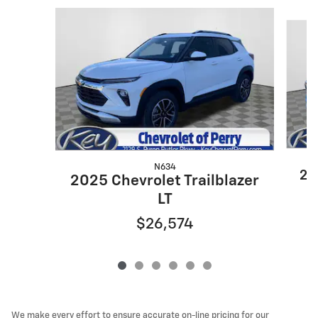
Slide 1 of 6
N634
20
2025 Chevrolet Trailblazer
LT
$26,574
We make every effort to ensure accurate on-line pricing for our