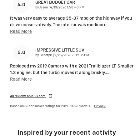
GREAT BUDGET CAR
4.0
on
by
Jason
|
4/13/2026 1:58:40 PM
It was very easy to average 35-37 mpg on the highway if you
drive conservatively. The interior was mediocre
…
Read More
IMPRESSIVE LITTLE SUV
5.0
on
by
ScottyB
|
2/25/2026 7:09:36 PM
Replaced my 2019 Camaro with a 2021 Trailblazer LT. Smaller
1.3 engine, but the turbo moves it along briskly.
…
Read More
All reviews on KBB.com
Based on 36 consumer ratings for 2021–2026 models.
Privacy
Inspired by your recent activity