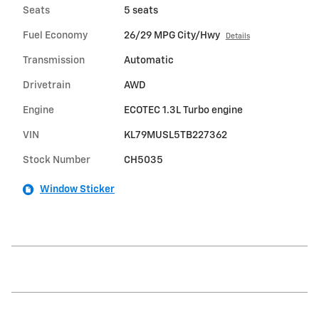
Seats
5 seats
Fuel Economy
26/29 MPG City/Hwy
Details
Transmission
Automatic
Drivetrain
AWD
Engine
ECOTEC 1.3L Turbo engine
VIN
KL79MUSL5TB227362
Stock Number
CH5035
Window Sticker