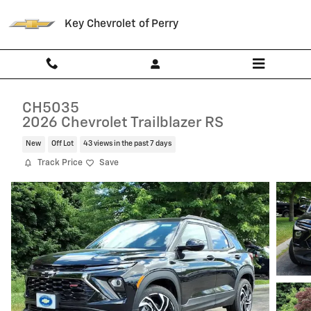
Skip to main content
Key Chevrolet of Perry
CH5035
2026 Chevrolet Trailblazer RS
New
Off Lot
43 views in the past 7 days
Track Price
Save