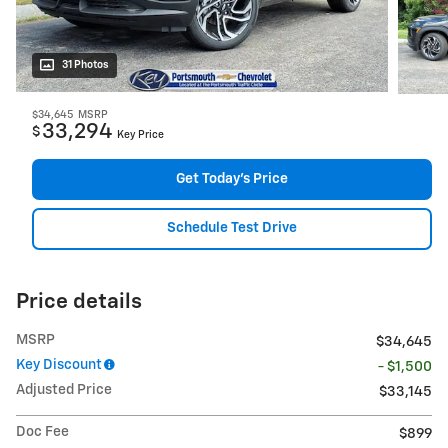
31 Photos
$34,645
MSRP
33,294
$
Key Price
Get Today's Price
Schedule Test Drive
Price details
MSRP
$34,645
Key Discount
- $1,500
Adjusted Price
$33,145
Doc Fee
$899