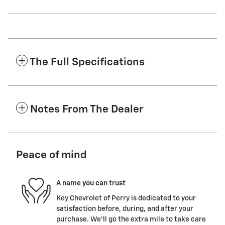
The Full Specifications
Notes From The Dealer
Peace of mind
A name you can trust
Key Chevrolet of Perry is dedicated to your
satisfaction before, during, and after your
purchase. We'll go the extra mile to take care