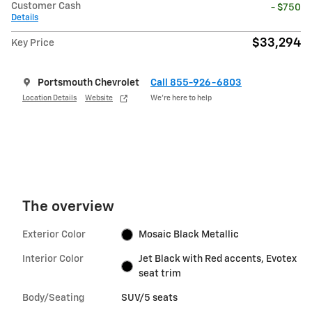
Customer Cash
- $750
Details
$33,294
Key Price
Portsmouth Chevrolet
Call 855-926-6803
Location Details
Website
We’re here to help
The overview
Exterior Color
Mosaic Black Metallic
Interior Color
Jet Black with Red accents, Evotex
seat trim
Body/Seating
SUV/5 seats