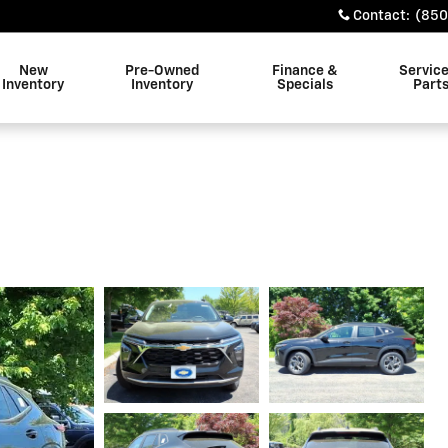
Contact
:
(850
New
Pre-Owned
Finance &
Servic
Inventory
Inventory
Specials
Part