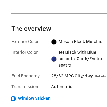
The overview
Exterior Color
Mosaic Black Metallic
Interior Color
Jet Black with Blue
accents, Cloth/Evotex
seat tri
Fuel Economy
28/32 MPG City/Hwy
Details
Transmission
Automatic
Window Sticker