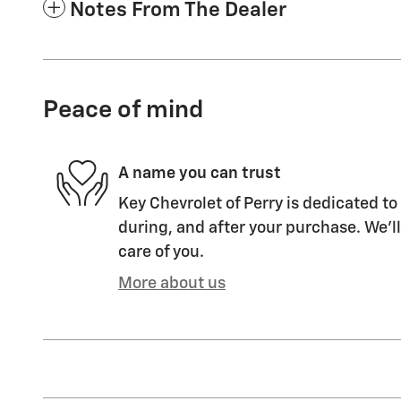
Notes From The Dealer
Peace of mind
A name you can trust
Key Chevrolet of Perry is dedicated to
during, and after your purchase. We'll
care of you.
More about us