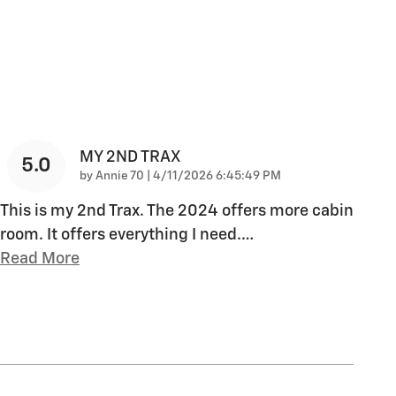
MY 2ND TRAX
5.0
on
by
Annie 70
|
4/11/2026 6:45:49 PM
This is my 2nd Trax. The 2024 offers more cabin
room. It offers everything I need.
…
Read More