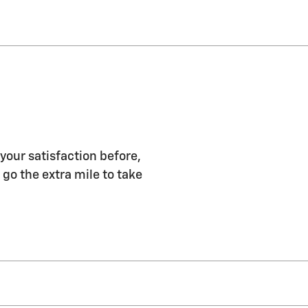
 your satisfaction before,
 go the extra mile to take