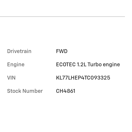
Drivetrain
FWD
Engine
ECOTEC 1.2L Turbo engine
VIN
KL77LHEP4TC093325
Stock Number
CH4861