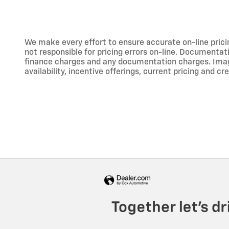
We make every effort to ensure accurate on-line prici
not responsible for pricing errors on-line. Documentati
finance charges and any documentation charges. Images,
availability, incentive offerings, current pricing and cr