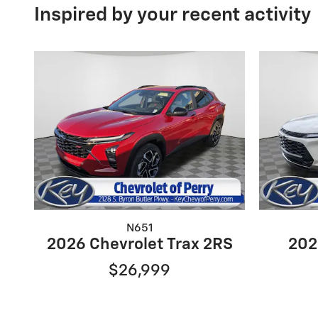
Inspired by your recent activity
N651
2026 Chevrolet Trax 2RS
202
$26,999