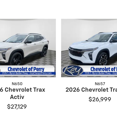
N650
N657
6 Chevrolet Trax
2026 Chevrolet Tr
Activ
$26,999
$27,129