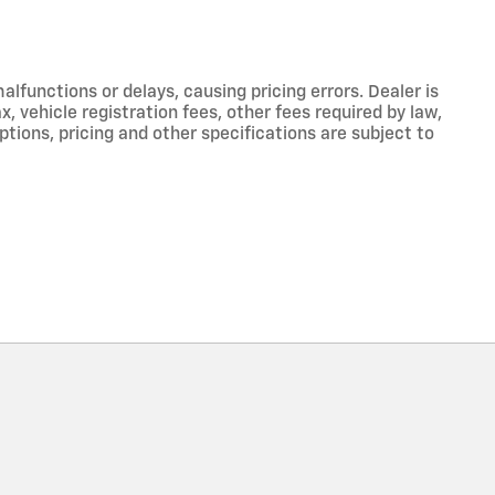
functions or delays, causing pricing errors. Dealer is
, vehicle registration fees, other fees required by law,
tions, pricing and other specifications are subject to