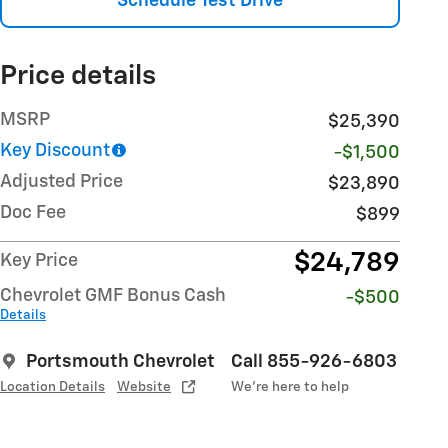
Schedule Test Drive
Price details
MSRP
$25,390
Key Discount
-$1,500
Adjusted Price
$23,890
Doc Fee
$899
$24,789
Key Price
Chevrolet GMF Bonus Cash
-$500
Details
Portsmouth Chevrolet
Call 855-926-6803
Location Details
Website
We’re here to help