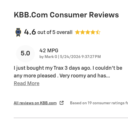
KBB.com Consumer Reviews
4.6
out of
5
overall
42 MPG
5.0
on
by
Mark G
|
5/24/2026 9:37:27 PM
I just bought my Trax 3 days ago. I couldn't be
any more pleased . Very roomy and has
…
Read More
All reviews on KBB.com
Based on 19 consumer ratings 