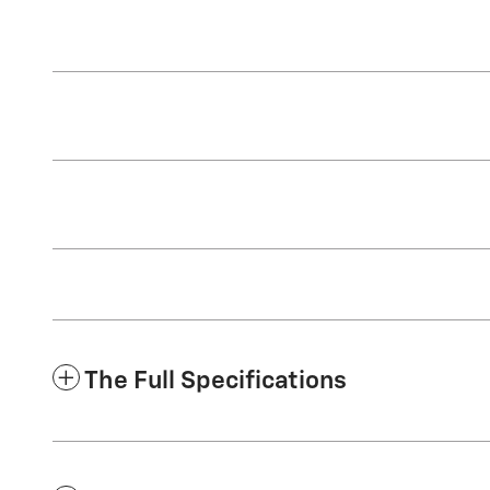
The Full Specifications