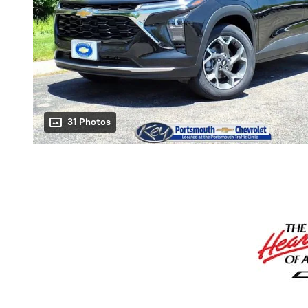
31 Photos