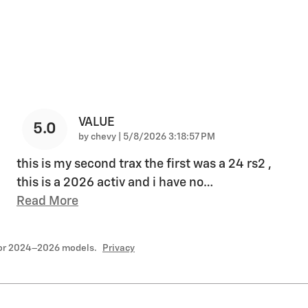
VALUE
5.0
on
by
chevy
|
5/8/2026 3:18:57 PM
this is my second trax the first was a 24 rs2 ,
this is a 2026 activ and i have no
…
Read More
for 2024–2026 models.
Privacy