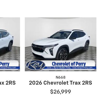
N668
ax 2RS
2026 Chevrolet Trax 2RS
$26,999