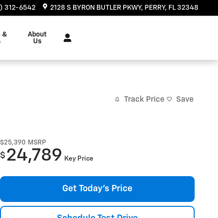
) 312-6542
2128 S BYRON BUTLER PKWY
PERRY
,
FL
32348
e &
About
s
Us
Track Price
Save
$25,390
MSRP
24,789
$
Key Price
Get Today's Price