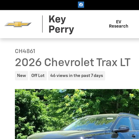
Skip to main content
EV
Research
CH4861
2026 Chevrolet Trax LT
New
Off Lot
46 views in the past 7 days