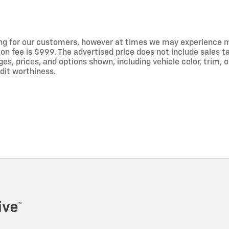
ng for our customers, however at times we may experience mal
on fee is $999. The advertised price does not include sales tax
 prices, and options shown, including vehicle color, trim, op
edit worthiness.