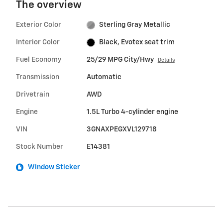
The overview
Exterior Color
Sterling Gray Metallic
Interior Color
Black, Evotex seat trim
Fuel Economy
25/29 MPG City/Hwy
Details
Transmission
Automatic
Drivetrain
AWD
Engine
1.5L Turbo 4-cylinder engine
VIN
3GNAXPEGXVL129718
Stock Number
E14381
Window Sticker