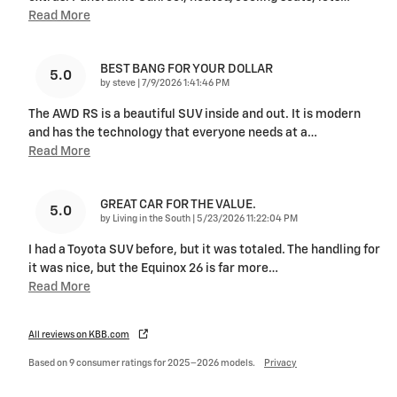
Read More
BEST BANG FOR YOUR DOLLAR
5.0
on
by
steve
|
7/9/2026 1:41:46 PM
The AWD RS is a beautiful SUV inside and out. It is modern
and has the technology that everyone needs at a
…
Read More
GREAT CAR FOR THE VALUE.
5.0
on
by
Living in the South
|
5/23/2026 11:22:04 PM
I had a Toyota SUV before, but it was totaled. The handling for
it was nice, but the Equinox 26 is far more
…
Read More
All reviews on KBB.com
Based on 9 consumer ratings for 2025–2026 models.
Privacy