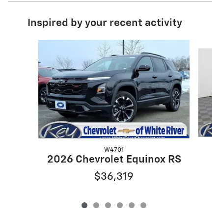
Inspired by your recent activity
Slide 1 of 6
W4701
2
2026 Chevrolet Equinox RS
$36,319