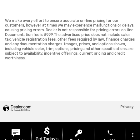
We make every effort to ensure accurate on-line pricing for our
customers, however at times we may experience malfunctions or delays,
causing pricing errors. Dealer is not responsible for pricing errors on-line.
Documentation fee is $999. The advertised price does not include sales
tax, vehicle registration fees, other fees required by law, finance charges
and any documentation charges. Images, prices, and options shown,
including vehicle color, trim, options, pricing and other specifications are
subject to availability, incentive offerings, current pricing and credit
worthiness.
Privacy
phone
more_vert
Get Today's