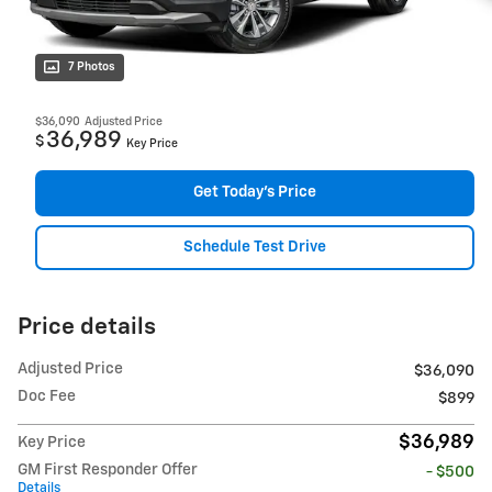
7 Photos
$36,090
Adjusted Price
36,989
$
Key Price
Get Today's Price
Schedule Test Drive
Price details
Adjusted Price
$36,090
Doc Fee
$899
$36,989
Key Price
GM First Responder Offer
- $500
Details