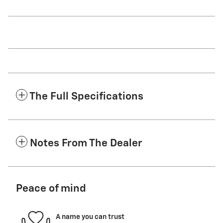
The Full Specifications
Notes From The Dealer
Peace of mind
A name you can trust