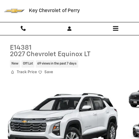
Skip to main content
Key Chevrolet of Perry
E14381
2027 Chevrolet Equinox LT
New
Off Lot
69 views in the past 7 days
Track Price
Save