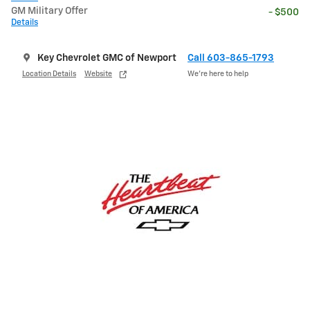
GM Military Offer
- $500
Details
Key Chevrolet GMC of Newport
Call 603-865-1793
Location Details
Website
We’re here to help