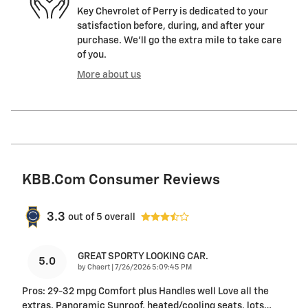
Key Chevrolet of Perry is dedicated to your
satisfaction before, during, and after your
purchase. We'll go the extra mile to take care
of you.
More about us
KBB.com Consumer Reviews
3.3
out of
5
overall
GREAT SPORTY LOOKING CAR.
5.0
on
by
Chaert
|
7/26/2026 5:09:45 PM
Pros: 29-32 mpg Comfort plus Handles well Love all the
extras. Panoramic Sunroof, heated/cooling seats, lots
…