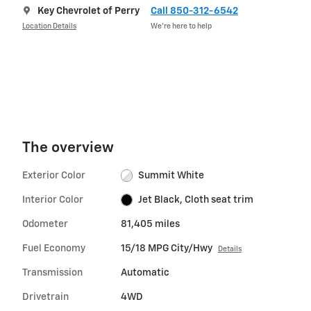
Key Chevrolet of Perry
Call 850-312-6542
Location Details
We’re here to help
The overview
Exterior Color
Summit White
Interior Color
Jet Black, Cloth seat trim
Odometer
81,405 miles
Fuel Economy
15/18 MPG City/Hwy
Details
Transmission
Automatic
Drivetrain
4WD