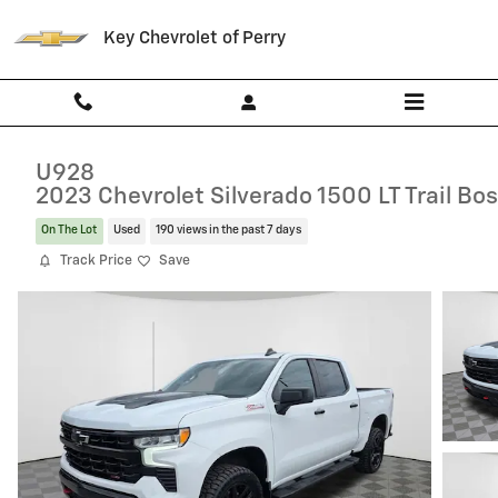
Skip to main content
Key Chevrolet of Perry
U928
2023 Chevrolet Silverado 1500 LT Trail Bo
On The Lot
Used
190 views in the past 7 days
Track Price
Save