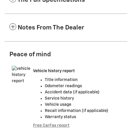
The Full Specifications
Notes From The Dealer
Peace of mind
Vehicle history report
Title information
Odometer readings
Accident data (if applicable)
Service history
Vehicle usage
Recall information (if applicable)
Warranty status
Free CarFax report