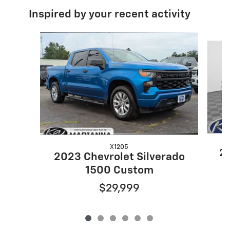
Inspired by your recent activity
Slide 1 of 6
X1205
20
2023 Chevrolet Silverado
1500 Custom
$29,999