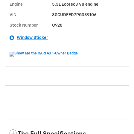
Engine
5.3L EcoTec3 V8 engine
VIN
3GCUDFED7PG339106
Stock Number
U928
Window Sticker