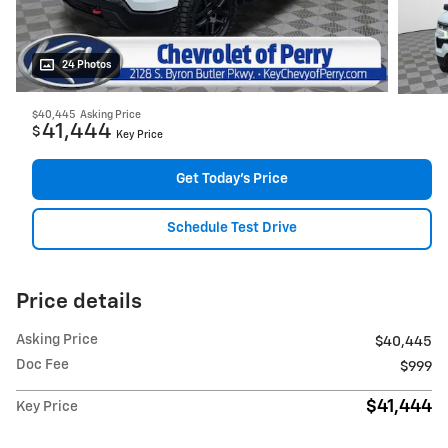
24 Photos
$40,445
Asking Price
41,444
$
Key Price
Get Today's Price
Schedule Test Drive
Price details
Asking Price
$40,445
Doc Fee
$999
$41,444
Key Price