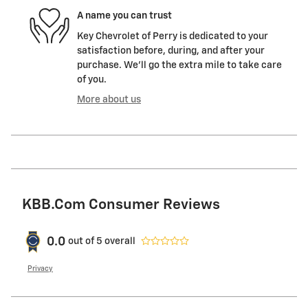
A name you can trust
Key Chevrolet of Perry is dedicated to your
satisfaction before, during, and after your
purchase. We'll go the extra mile to take care
of you.
More about us
KBB.com Consumer Reviews
0.0
out of
5
overall
Privacy