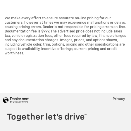
We make every effort to ensure accurate on-line pricing for our
customers, however at times we may experience malfunctions or delays,
causing pricing errors. Dealer is not responsible for pricing errors on-line.
Documentation fee is $999. The advertised price does not include sales
tax, vehicle registration fees, other fees required by law, finance charges
and any documentation charges. Images, prices, and options shown,
including vehicle color, trim, options, pricing and other specifications are
subject to availability, incentive offerings, current pricing and credit
worthiness.
Privacy