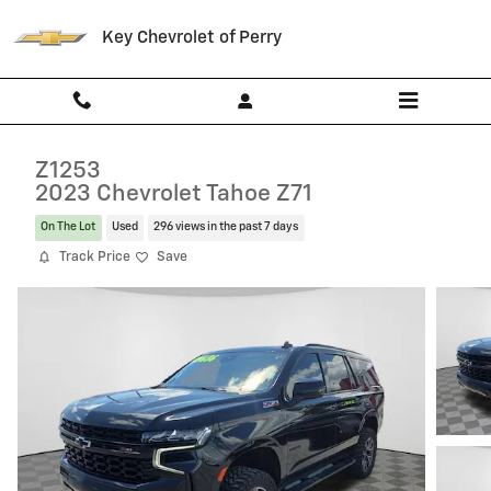
Skip to main content
Key Chevrolet of Perry
Z1253
2023 Chevrolet Tahoe Z71
On The Lot
Used
296 views in the past 7 days
Track Price
Save