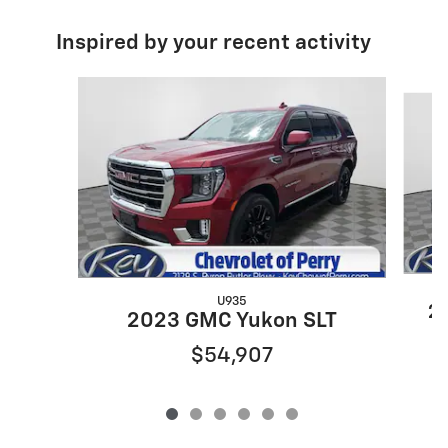
Inspired by your recent activity
Slide 1 of 6
U935
20
2023 GMC Yukon SLT
$54,907