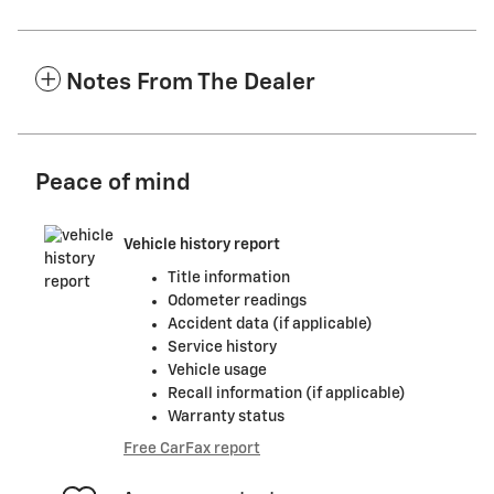
Notes From The Dealer
Peace of mind
Vehicle history report
Title information
Odometer readings
Accident data (if applicable)
Service history
Vehicle usage
Recall information (if applicable)
Warranty status
Free CarFax report