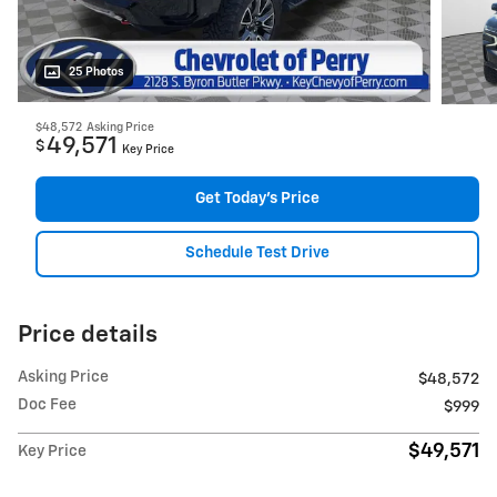
25 Photos
$48,572
Asking Price
49,571
$
Key Price
Get Today's Price
Schedule Test Drive
Price details
Asking Price
$48,572
Doc Fee
$999
$49,571
Key Price