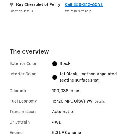
Key Chevrolet of Perry
Call 850-312-6542
Location Details
We’re here to help
The overview
Exterior Color
Black
Interior Color
Jet Black, Leather-Appointed
seating surfaces 1st
Odometer
100,038 miles
Fuel Economy
15/20 MPG City/Hwy
Details
Transmission
Automatic
Drivetrain
4WD
Engine
5.3L V8 engine