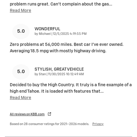
problem runs great. Can’t complain about the gas
…
Read More
WONDERFUL
5.0
on
by
Michael
|
12/5/2025 4:19:55 PM
Zero problems at 56,000 miles. Best car I’ve ever owned.
Averaging 18.5 mpg with mostly highway driving.
STYLISH, GREAT VEHICLE
5.0
on
by
Stan
|
11/30/2025 10:12:49 AM
Decided to buy the High Country. It truly is a fine example of a
high end Tahoe. It is loaded with features that
…
Read More
All reviews on KBB.com
Based on 28 consumer ratings for 2021–2026 models.
Privacy