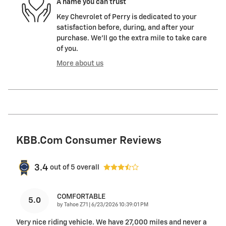
A name you can trust
Key Chevrolet of Perry is dedicated to your
satisfaction before, during, and after your
purchase. We'll go the extra mile to take care
of you.
More about us
KBB.com Consumer Reviews
3.4
out of
5
overall
COMFORTABLE
5.0
on
by
Tahoe Z71
|
6/23/2026 10:39:01 PM
Very nice riding vehicle. We have 27,000 miles and never a