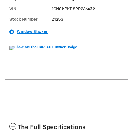
VIN
1GNSKPKD8PR266472
Stock Number
Z1253
Window Sticker
The Full Specifications