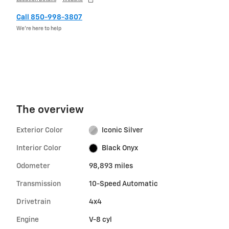
Call 850-998-3807
We’re here to help
The overview
Exterior Color
Iconic Silver
Interior Color
Black Onyx
Odometer
98,893 miles
Transmission
10-Speed Automatic
Drivetrain
4x4
Engine
V-8 cyl