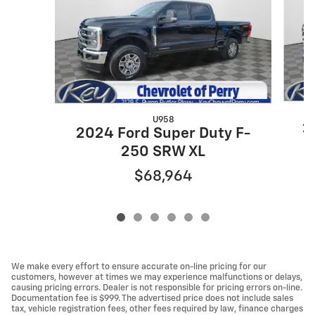
U958
2
2024 Ford Super Duty F-
250 SRW XL
$68,964
We make every effort to ensure accurate on-line pricing for our
customers, however at times we may experience malfunctions or delays,
causing pricing errors. Dealer is not responsible for pricing errors on-line.
Documentation fee is $999. The advertised price does not include sales
tax, vehicle registration fees, other fees required by law, finance charges