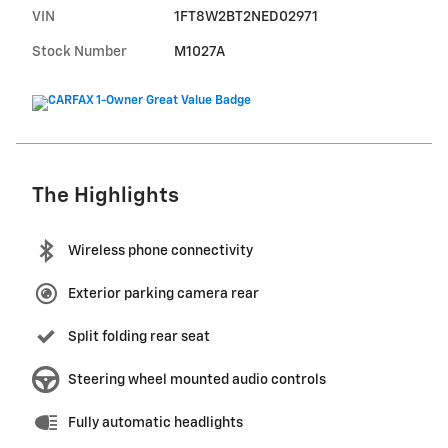
VIN
1FT8W2BT2NED02971
Stock Number
M1027A
The Highlights
Wireless phone connectivity
Exterior parking camera rear
Split folding rear seat
Steering wheel mounted audio controls
Fully automatic headlights