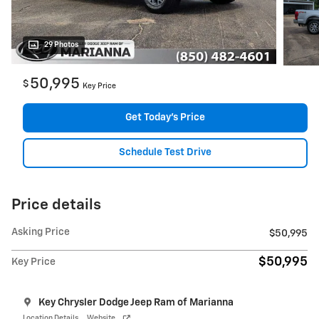
29 Photos
50,995
$
Key Price
Get Today's Price
Schedule Test Drive
Price details
Asking Price
$50,995
$50,995
Key Price
Key Chrysler Dodge Jeep Ram of Marianna
Location Details
Website