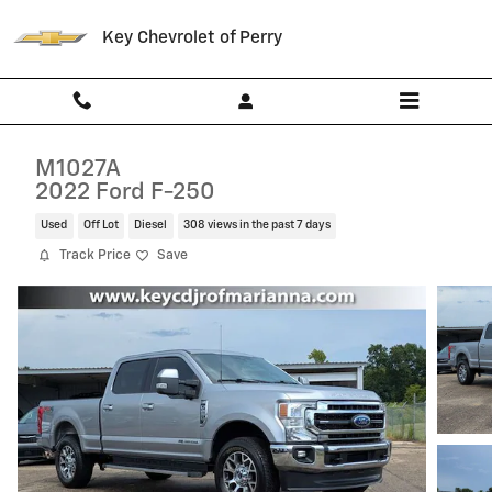
Skip to main content
Key Chevrolet of Perry
M1027A
2022 Ford F-250
Used
Off Lot
Diesel
308 views in the past 7 days
Track Price
Save