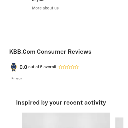
More about us
KBB.com Consumer Reviews
0.0
out of
5
overall
Privacy
Inspired by your recent activity
Slide 1 of 6