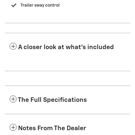
Trailer sway control
A closer look at what’s included
The Full Specifications
Notes From The Dealer