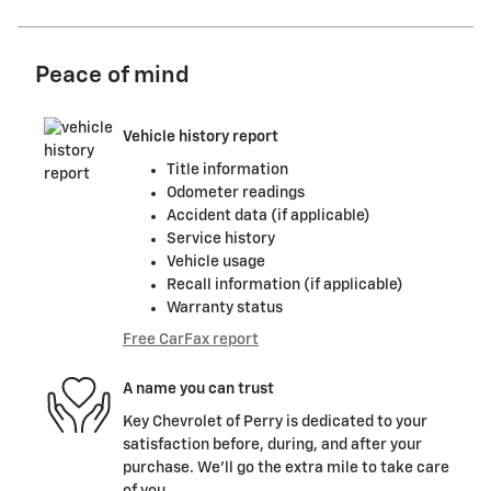
Peace of mind
Vehicle history report
Title information
Odometer readings
Accident data (if applicable)
Service history
Vehicle usage
Recall information (if applicable)
Warranty status
Free CarFax report
A name you can trust
Key Chevrolet of Perry is dedicated to your
satisfaction before, during, and after your
purchase. We'll go the extra mile to take care
of you.