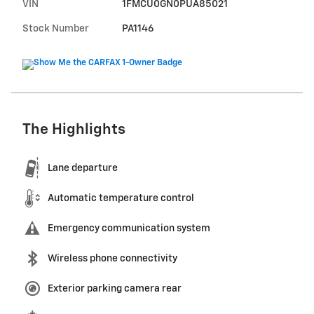
VIN
1FMCU0GN0PUA85021
Stock Number
PA1146
The Highlights
Lane departure
Automatic temperature control
Emergency communication system
Wireless phone connectivity
Exterior parking camera rear