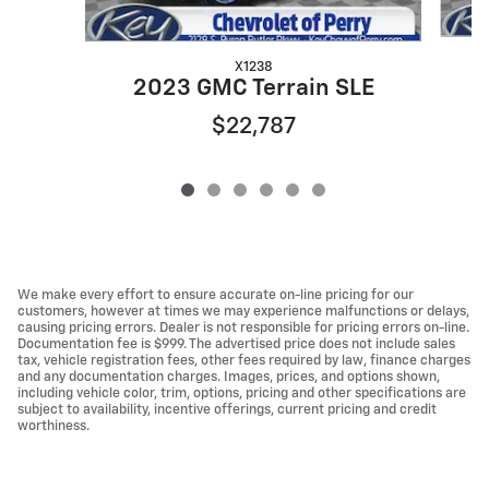
X1238
2023 GMC Terrain SLE
$22,787
We make every effort to ensure accurate on-line pricing for our
customers, however at times we may experience malfunctions or delays,
causing pricing errors. Dealer is not responsible for pricing errors on-line.
Documentation fee is $999. The advertised price does not include sales
tax, vehicle registration fees, other fees required by law, finance charges
and any documentation charges. Images, prices, and options shown,
including vehicle color, trim, options, pricing and other specifications are
subject to availability, incentive offerings, current pricing and credit
worthiness.