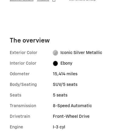
The overview
Exterior Color
Iconic Silver Metallic
Interior Color
Ebony
Odometer
15,414 miles
Body/Seating
SUV/5 seats
Seats
5 seats
Transmission
8-Speed Automatic
Drivetrain
Front-Wheel Drive
Engine
I-3 cyl