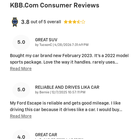
KBB.com Consumer Reviews
3.8
out of
5
overall
GREAT SUV
5.0
on
by
TucsonC
|
4/28/2026 7:31:49 PM
Bought my car brand new February 2023. It’s a 2022 model
sports package. Love the way it handles. rarely uses
…
Read More
RELIABLE AND DRIVES LIKA CAR
5.0
on
by
Bernie
|
12/7/2025 10:57:11 PM
My Ford Escape is reliable and gets good mileage. I like
driving this car because it drives like a car. I would buy
…
Read More
GREAT CAR
4.0