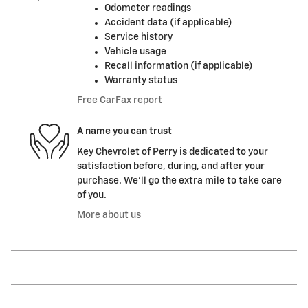
Odometer readings
Accident data (if applicable)
Service history
Vehicle usage
Recall information (if applicable)
Warranty status
Free CarFax report
A name you can trust
Key Chevrolet of Perry is dedicated to your
satisfaction before, during, and after your
purchase. We'll go the extra mile to take care
of you.
More about us