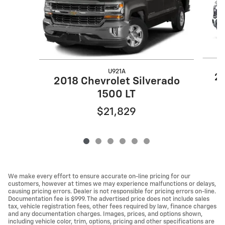
U921A
20
2018 Chevrolet Silverado
1500 LT
$21,829
We make every effort to ensure accurate on-line pricing for our
customers, however at times we may experience malfunctions or delays,
causing pricing errors. Dealer is not responsible for pricing errors on-line.
Documentation fee is $999. The advertised price does not include sales
tax, vehicle registration fees, other fees required by law, finance charges
and any documentation charges. Images, prices, and options shown,
including vehicle color, trim, options, pricing and other specifications are