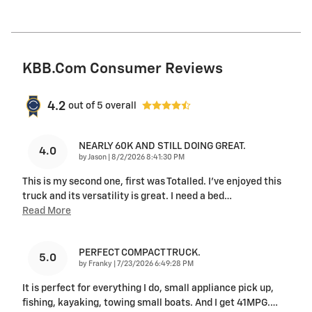
KBB.com Consumer Reviews
4.2
out of
5
overall
NEARLY 60K AND STILL DOING GREAT.
4.0
on
by
Jason
|
8/2/2026 8:41:30 PM
This is my second one, first was Totalled. I’ve enjoyed this
truck and its versatility is great. I need a bed
…
Read More
PERFECT COMPACT TRUCK.
5.0
on
by
Franky
|
7/23/2026 6:49:28 PM
It is perfect for everything I do, small appliance pick up,
fishing, kayaking, towing small boats. And I get 41MPG.
…