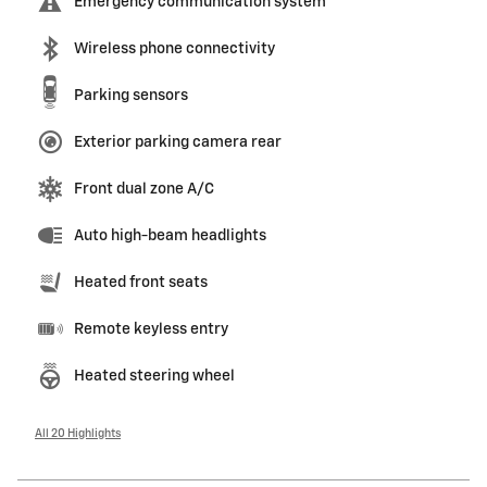
Emergency communication system
Wireless phone connectivity
Parking sensors
Exterior parking camera rear
Front dual zone A/C
Auto high-beam headlights
Heated front seats
Remote keyless entry
Heated steering wheel
All 20 Highlights