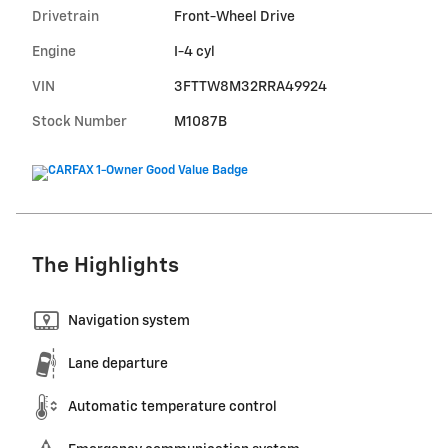
Drivetrain
Front-Wheel Drive
Engine
I-4 cyl
VIN
3FTTW8M32RRA49924
Stock Number
M1087B
The Highlights
Navigation system
Lane departure
Automatic temperature control