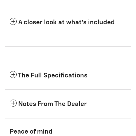
A closer look at what’s included
The Full Specifications
Notes From The Dealer
Peace of mind