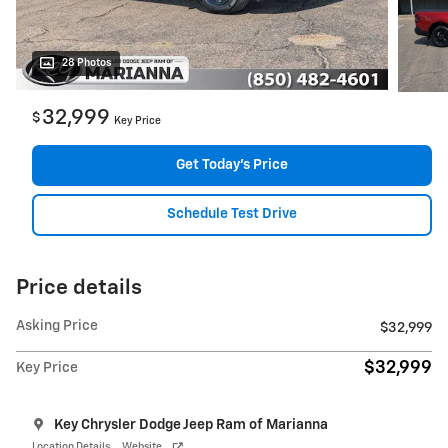
28 Photos
32,999
$
Key Price
Get Today's Price
Schedule Test Drive
Price details
Asking Price
$32,999
$32,999
Key Price
Key Chrysler Dodge Jeep Ram of Marianna
Location Details
Website