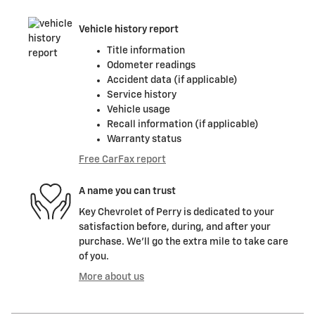
Vehicle history report
Title information
Odometer readings
Accident data (if applicable)
Service history
Vehicle usage
Recall information (if applicable)
Warranty status
Free CarFax report
A name you can trust
Key Chevrolet of Perry is dedicated to your
satisfaction before, during, and after your
purchase. We'll go the extra mile to take care
of you.
More about us