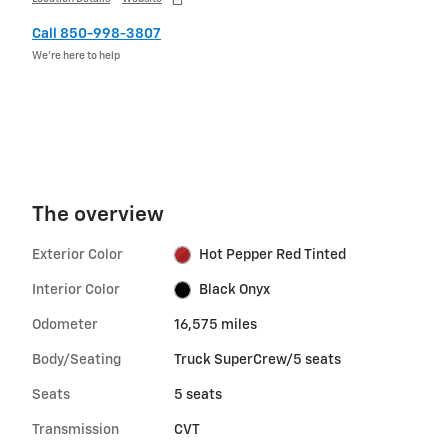
Call 850-998-3807
We’re here to help
The overview
Exterior Color
Hot Pepper Red Tinted
Interior Color
Black Onyx
Odometer
16,575 miles
Body/Seating
Truck SuperCrew/5 seats
Seats
5 seats
Transmission
CVT