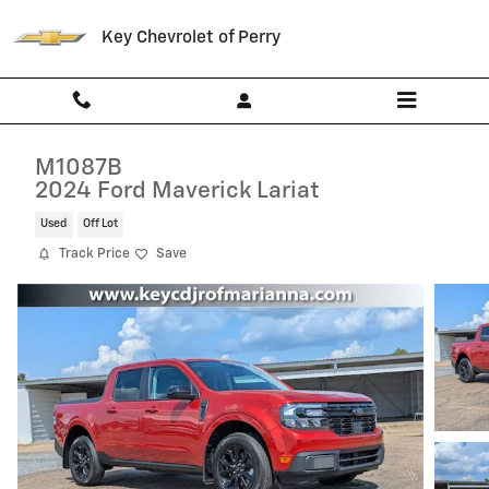
Skip to main content
Key Chevrolet of Perry
M1087B
2024 Ford Maverick Lariat
Used
Off Lot
Track Price
Save