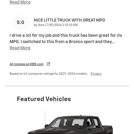
Read More
NICE LITTLE TRUCK WITH GREAT MPG
5.0
on
by
Alex
|
7/18/2026 2:12:33 AM
I drive a lot for my job and this truck has been great for its
MPG. I switched to this from a Bronco sport and they
…
Read More
All reviews on KBB.com
Based on 45 consumer ratings for 2021–2026 models.
Privacy
Featured Vehicles
Slide 1 of 6