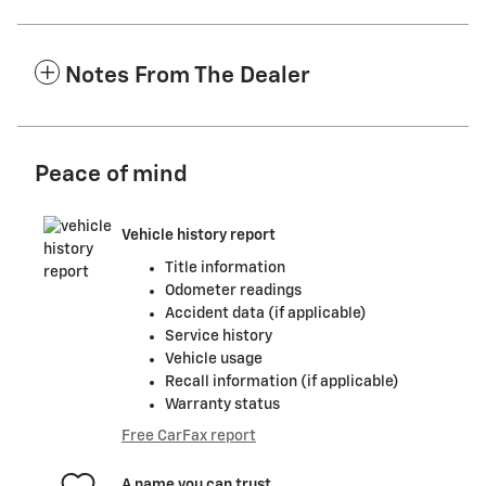
Notes From The Dealer
Peace of mind
Vehicle history report
Title information
Odometer readings
Accident data (if applicable)
Service history
Vehicle usage
Recall information (if applicable)
Warranty status
Free CarFax report
A name you can trust