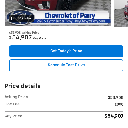
26 Photos
$53,908
Asking Price
54,907
$
Key Price
Get Today's Price
Schedule Test Drive
Price details
Asking Price
$53,908
Doc Fee
$999
$54,907
Key Price