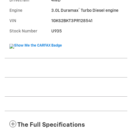
Drivetrain
4WD
®
Engine
3.0L Duramax
Turbo Diesel engine
VIN
1GKS2BKT3PR128541
Stock Number
U935
The Full Specifications