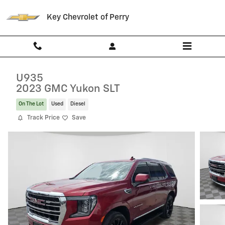
Skip to main content
Key Chevrolet of Perry
U935
2023 GMC Yukon SLT
On The Lot
Used
Diesel
Track Price
Save