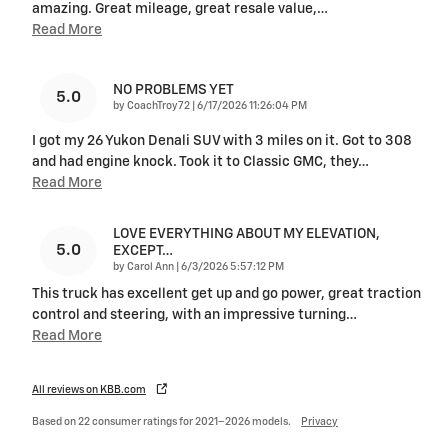
amazing. Great mileage, great resale value,
…
Read More
NO PROBLEMS YET
5.0
on
by
CoachTroy72
|
6/17/2026 11:26:04 PM
I got my 26 Yukon Denali SUV with 3 miles on it. Got to 308
and had engine knock. Took it to Classic GMC, they
…
Read More
LOVE EVERYTHING ABOUT MY ELEVATION,
5.0
EXCEPT…
on
by
Carol Ann
|
6/3/2026 5:57:12 PM
This truck has excellent get up and go power, great traction
control and steering, with an impressive turning
…
Read More
All reviews on KBB.com
Based on 22 consumer ratings for 2021–2026 models.
Privacy