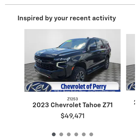
Inspired by your recent activity
Slide 1 of 6
Z1253
20
2023 Chevrolet Tahoe Z71
$49,471