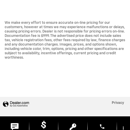
We make every effort to ensure accurate on-line pricing for our
customers, however at times we may experience malfunctions or delays,
causing pricing errors. Dealer is not responsible for pricing errors on-line.
Documentation fee is $999. The advertised price does not include sales
tax, vehicle registration fees, other fees required by law, finance charges
and any documentation charges. Images, prices, and options shown,
including vehicle color, trim, options, pricing and other specifications are
subject to availability, incentive offerings, current pricing and credit
worthiness.
Privacy
phone
more_vert