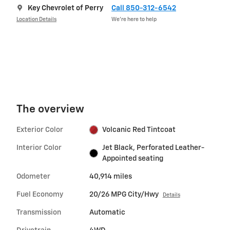
Key Chevrolet of Perry
Call 850-312-6542
Location Details
We’re here to help
The overview
Exterior Color
Volcanic Red Tintcoat
Interior Color
Jet Black, Perforated Leather-
Appointed seating
Odometer
40,914 miles
Fuel Economy
20/26 MPG City/Hwy
Details
Transmission
Automatic