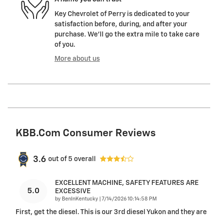
Key Chevrolet of Perry is dedicated to your
satisfaction before, during, and after your
purchase. We'll go the extra mile to take care
of you.
More about us
KBB.com Consumer Reviews
3.6
out of
5
overall
EXCELLENT MACHINE, SAFETY FEATURES ARE
5.0
EXCESSIVE
on
by
BenInKentucky
|
7/14/2026 10:14:58 PM
First, get the diesel. This is our 3rd diesel Yukon and they are