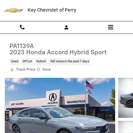
Skip to main content
Key Chevrolet of Perry
PA1139A
2023 Honda Accord Hybrid Sport
Used
Off Lot
Hybrid
160 views in the past 7 days
Track Price
Save