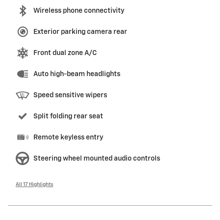
Wireless phone connectivity
Exterior parking camera rear
Front dual zone A/C
Auto high-beam headlights
Speed sensitive wipers
Split folding rear seat
Remote keyless entry
Steering wheel mounted audio controls
All 17 Highlights