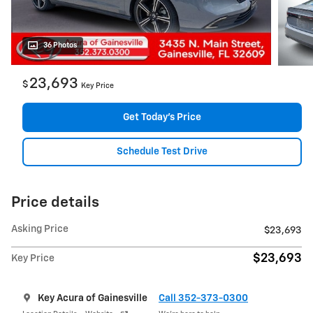
36 Photos
23,693
$
Key Price
Get Today's Price
Schedule Test Drive
Price details
Asking Price
$23,693
$23,693
Key Price
Key Acura of Gainesville
Call 352-373-0300