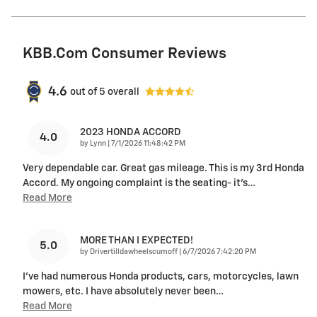
KBB.com Consumer Reviews
4.6
out of
5
overall
2023 HONDA ACCORD
4.0
on
by
Lynn
|
7/1/2026 11:48:42 PM
Very dependable car. Great gas mileage. This is my 3rd Honda
Accord. My ongoing complaint is the seating- it’s
…
Read More
MORE THAN I EXPECTED!
5.0
on
by
Drivertilldawheelscumoff
|
6/7/2026 7:42:20 PM
I've had numerous Honda products, cars, motorcycles, lawn
mowers, etc. I have absolutely never been
…
Read More