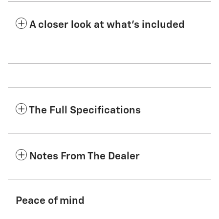
A closer look at what’s included
The Full Specifications
Notes From The Dealer
Peace of mind