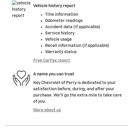
Vehicle history report
Title information
Odometer readings
Accident data (if applicable)
Service history
Vehicle usage
Recall information (if applicable)
Warranty status
Free CarFax report
A name you can trust
Key Chevrolet of Perry is dedicated to your
satisfaction before, during, and after your
purchase. We'll go the extra mile to take care
of you.
More about us