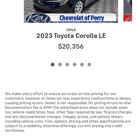
U948
2
2023 Toyota Corolla LE
$20,356
We make every effort to ensure accurate on-line pricing for our
customers, however at times we may experience malfunctions or delays,
causing pricing errors. Dealer is not responsible for pricing errors on-line.
Documentation fee is $999. The advertised price does not include sales
tax, vehicle registration fees, other fees required by law, finance charges
and any documentation charges. Images, prices, and options shown,
including vehicle color, trim, options, pricing and other specifications are
subject to availability, incentive offerings, current pricing and credit
worthiness.