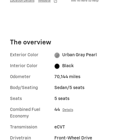
Location Details
Website
We’re here to help
The overview
Exterior Color
Urban Gray Pearl
Interior Color
Black
Odometer
70,144 miles
Body/Seating
Sedan/5 seats
Seats
5 seats
Combined Fuel
44
Details
Economy
Transmission
eCVT
Drivetrain
Front-Wheel Drive