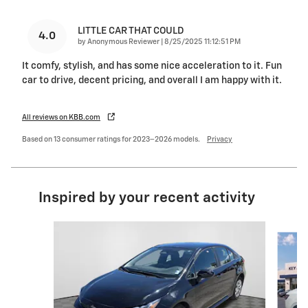
LITTLE CAR THAT COULD
4.0
on
by
Anonymous Reviewer
|
8/25/2025 11:12:51 PM
It comfy, stylish, and has some nice acceleration to it. Fun
car to drive, decent pricing, and overall I am happy with it.
All reviews on KBB.com
Based on 13 consumer ratings for 2023–2026 models.
Privacy
Inspired by your recent activity
Slide 1 of 6