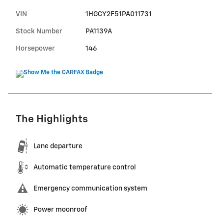
VIN
1HGCY2F51PA011731
Stock Number
PA1139A
Horsepower
146
The Highlights
Lane departure
Automatic temperature control
Emergency communication system
Power moonroof