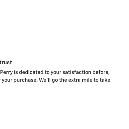
trust
Perry is dedicated to your satisfaction before,
 your purchase. We'll go the extra mile to take