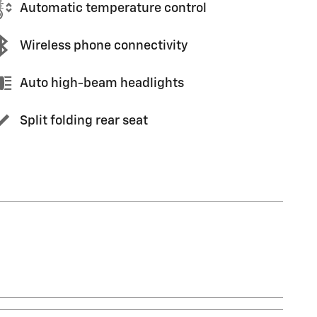
Automatic temperature control
Wireless phone connectivity
Auto high-beam headlights
Split folding rear seat