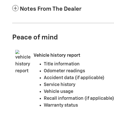
Notes From The Dealer
Peace of mind
Vehicle history report
Title information
Odometer readings
Accident data (if applicable)
Service history
Vehicle usage
Recall information (if applicable)
Warranty status