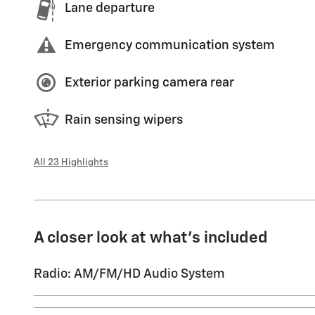
Lane departure
Emergency communication system
Exterior parking camera rear
Rain sensing wipers
All 23 Highlights
A closer look at what’s included
Radio: AM/FM/HD Audio System