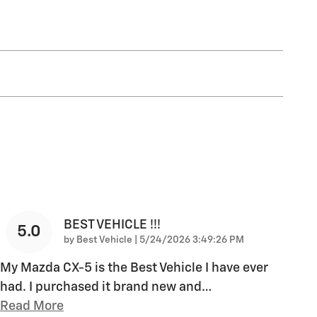
BEST VEHICLE !!!
5.0
on
by
Best Vehicle
|
5/24/2026 3:49:26 PM
My Mazda CX-5 is the Best Vehicle I have ever
had. I purchased it brand new and
…
Read More