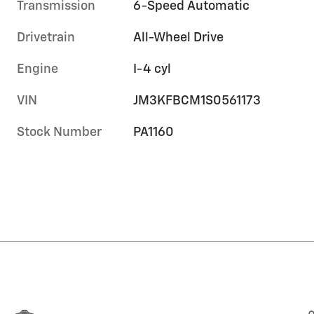
Transmission
6-Speed Automatic
Drivetrain
All-Wheel Drive
Engine
I-4 cyl
VIN
JM3KFBCM1S0561173
Stock Number
PA1160