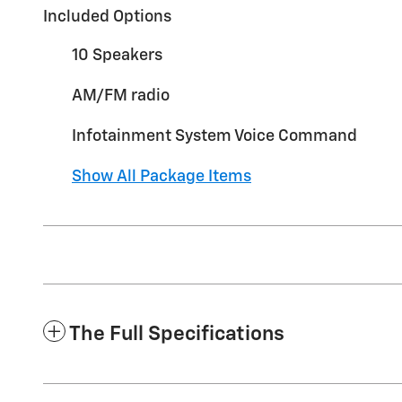
Included Options
10 Speakers
AM/FM radio
Infotainment System Voice Command
Show All Package Items
The Full Specifications