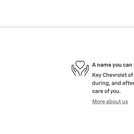
A name you can 
Key Chevrolet of 
during, and after
care of you.
More about us