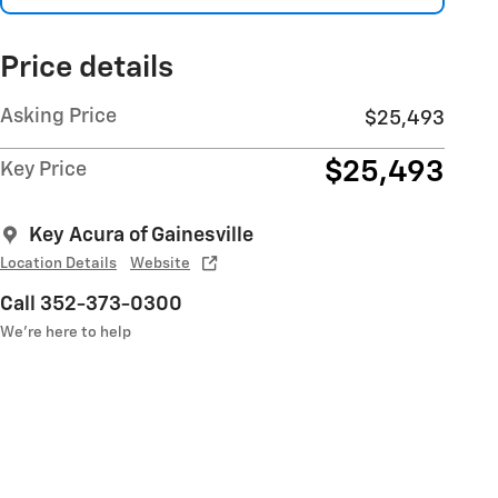
Price details
Asking Price
$25,493
$25,493
Key Price
Key Acura of Gainesville
Location Details
Website
Call 352-373-0300
We’re here to help