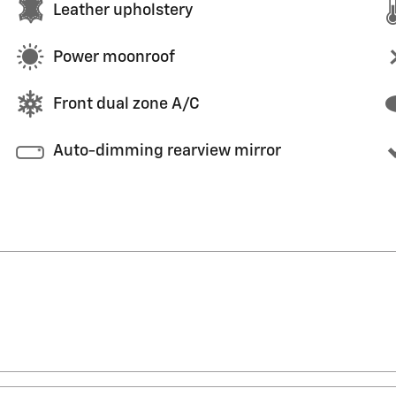
Leather upholstery
Power moonroof
Front dual zone A/C
Auto-dimming rearview mirror