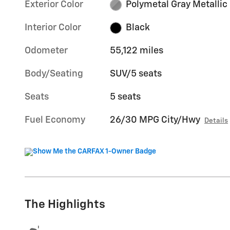
Exterior Color
Polymetal Gray Metallic
Interior Color
Black
Odometer
55,122 miles
Body/Seating
SUV/5 seats
Seats
5 seats
Fuel Economy
26/30 MPG City/Hwy
Details
The Highlights