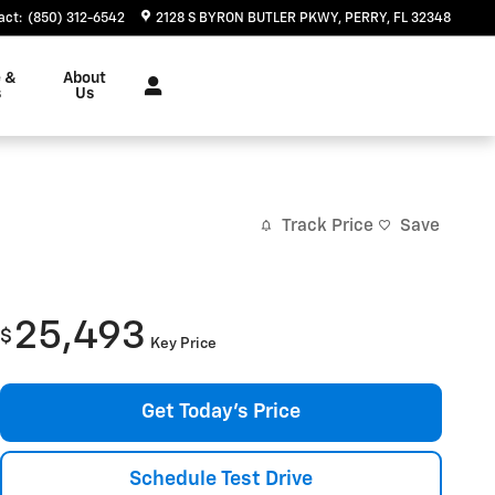
act
:
(850) 312-6542
2128 S BYRON BUTLER PKWY
PERRY
,
FL
32348
e &
About
s
Us
Track Price
Save
25,493
$
Key Price
Get Today's Price
Schedule Test Drive