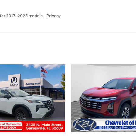
 for 2017–2025 models.
Privacy