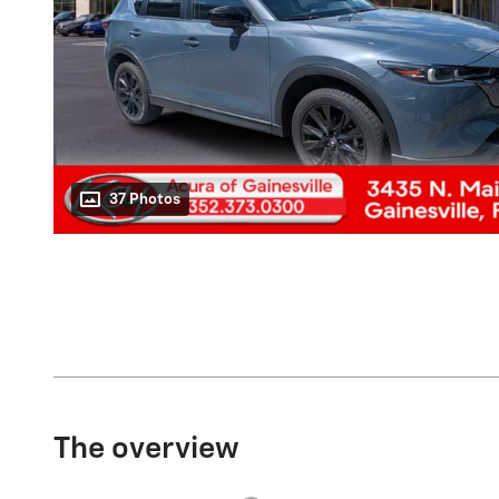
37 Photos
The overview