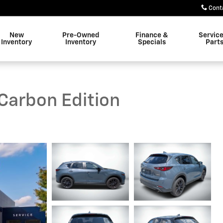
Cont
New
Pre-Owned
Finance &
Servic
Inventory
Inventory
Specials
Part
Carbon Edition