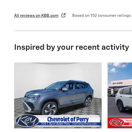
All reviews on KBB.com
Based on 152 consumer ratings
Inspired by your recent activity