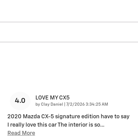
LOVE MY CX5
4.0
on
by
Clay Daniel
|
7/2/2026 3:34:25 AM
2020 Mazda CX-5 signature edition have to say
I really love this car The interior is so
…
Read More