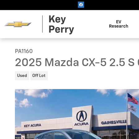
Skip to main content
EV
Research
PA1160
2025 Mazda CX-5 2.5 S 
Used
Off Lot