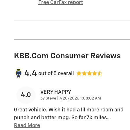
Free CarFax report
KBB.com Consumer Reviews
4.4
out of
5
overall
VERY HAPPY
4.0
on
by
Steve
|
7/20/2026 1:08:02 AM
Great vehicle. Wish it had a lil more room and
punch and better mpg. So far 7k miles
…
Read More