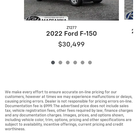
Z1277
20
2022 Ford F-150
$30,499
We make every effort to ensure accurate on-line pricing for our
customers, however at times we may experience malfunctions or delays,
causing pricing errors. Dealer is not responsible for pricing errors on-line.
Documentation fee is $999. The advertised price does not include sales
tax, vehicle registration fees, other fees required by law, finance charges
and any documentation charges. Images, prices, and options shown,
including vehicle color, trim, options, pricing and other specifications are
subject to availability, incentive offerings, current pricing and credit
worthiness.