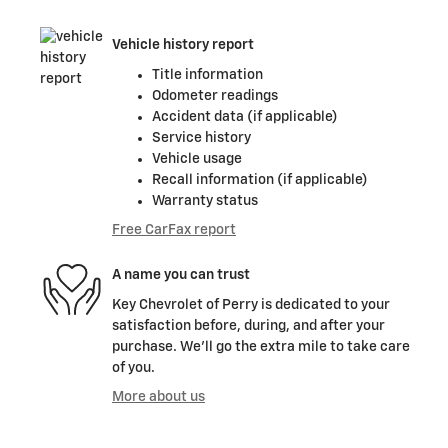
Vehicle history report
Title information
Odometer readings
Accident data (if applicable)
Service history
Vehicle usage
Recall information (if applicable)
Warranty status
Free CarFax report
A name you can trust
Key Chevrolet of Perry is dedicated to your
satisfaction before, during, and after your
purchase. We'll go the extra mile to take care
of you.
More about us