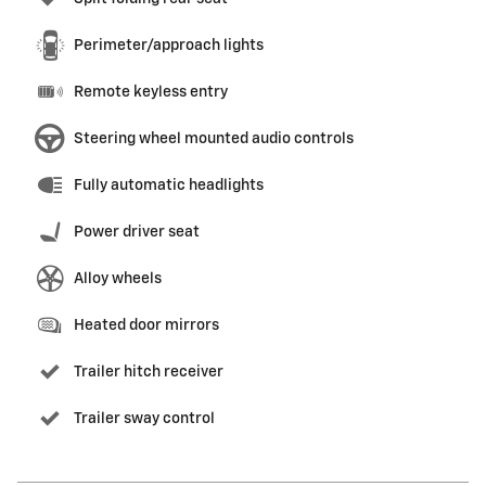
Perimeter/approach lights
Remote keyless entry
Steering wheel mounted audio controls
Fully automatic headlights
Power driver seat
Alloy wheels
Heated door mirrors
Trailer hitch receiver
Trailer sway control