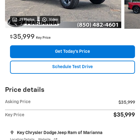
29 Photos
Video
35,999
$
Key Price
Get Today's Price
Schedule Test Drive
Price details
Asking Price
$35,999
$35,999
Key Price
Key Chrysler Dodge Jeep Ram of Marianna
Location Details
Website