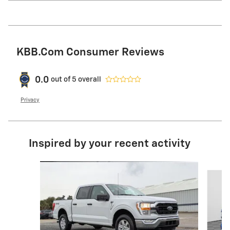
KBB.com Consumer Reviews
0.0
out of
5
overall
Privacy
Inspired by your recent activity
Slide 1 of 6