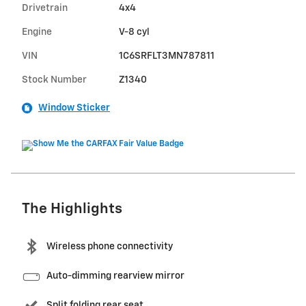
Drivetrain
4x4
Engine
V-8 cyl
VIN
1C6SRFLT3MN787811
Stock Number
Z1340
Window Sticker
The Highlights
Wireless phone connectivity
Auto-dimming rearview mirror
Split folding rear seat