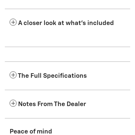
A closer look at what’s included
The Full Specifications
Notes From The Dealer
Peace of mind