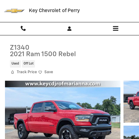
Skip to main content
Key Chevrolet of Perry
Z1340
2021 Ram 1500 Rebel
Used
Off Lot
Track Price
Save