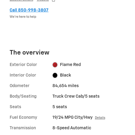
Call 850-998-3807
We’re here to help
The overview
Exterior Color
Flame Red
Interior Color
Black
Odometer
84,654 miles
Body/Seating
Truck Crew Cab/5 seats
Seats
5 seats
Fuel Economy
19/24 MPG City/Hwy
Details
Transmission
8-Speed Automatic