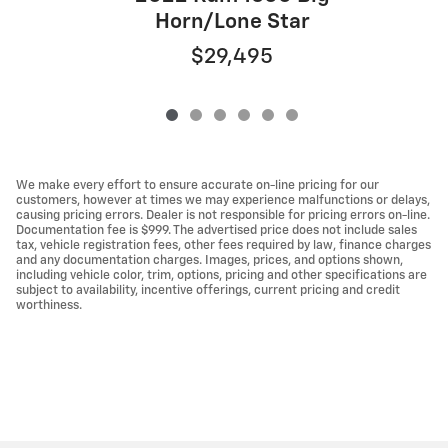
Horn/Lone Star
$29,495
We make every effort to ensure accurate on-line pricing for our
customers, however at times we may experience malfunctions or delays,
causing pricing errors. Dealer is not responsible for pricing errors on-line.
Documentation fee is $999. The advertised price does not include sales
tax, vehicle registration fees, other fees required by law, finance charges
and any documentation charges. Images, prices, and options shown,
including vehicle color, trim, options, pricing and other specifications are
subject to availability, incentive offerings, current pricing and credit
worthiness.