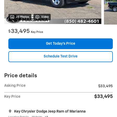
28 Photos
Video
33,495
$
Key Price
Get Today's Price
Schedule Test Drive
Price details
Asking Price
$33,495
$33,495
Key Price
Key Chrysler Dodge Jeep Ram of Marianna