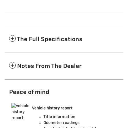
The Full Specifications
Notes From The Dealer
Peace of mind
Vehicle history report
Title information
Odometer readings