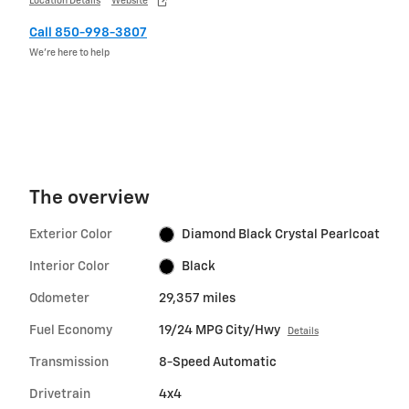
Location Details
Website
Call 850-998-3807
We’re here to help
The overview
Exterior Color
Diamond Black Crystal Pearlcoat
Interior Color
Black
Odometer
29,357 miles
Fuel Economy
19/24 MPG City/Hwy
Details
Transmission
8-Speed Automatic
Drivetrain
4x4