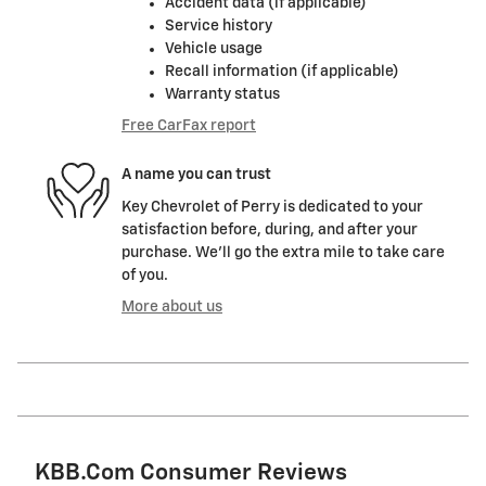
Accident data (if applicable)
Service history
Vehicle usage
Recall information (if applicable)
Warranty status
Free CarFax report
A name you can trust
Key Chevrolet of Perry is dedicated to your
satisfaction before, during, and after your
purchase. We'll go the extra mile to take care
of you.
More about us
KBB.com Consumer Reviews