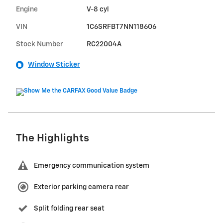
Engine
V-8 cyl
VIN
1C6SRFBT7NN118606
Stock Number
RC22004A
Window Sticker
The Highlights
Emergency communication system
Exterior parking camera rear
Split folding rear seat