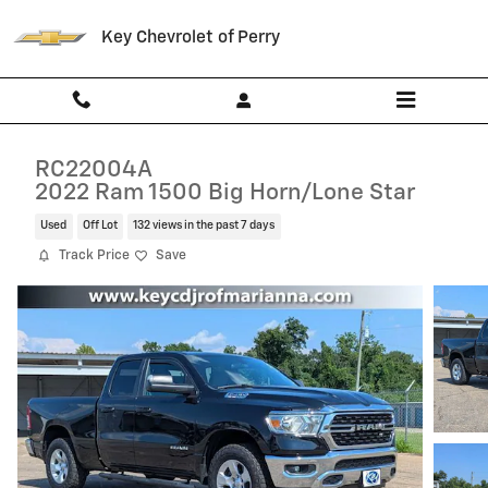
Skip to main content
Key Chevrolet of Perry
RC22004A
2022 Ram 1500 Big Horn/Lone Star
Used
Off Lot
132 views in the past 7 days
Track Price
Save