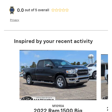
0.0
out of
5
overall
Privacy
Inspired by your recent activity
Slide 1 of 6
M1090A
20
2022 Ram 1500 Big