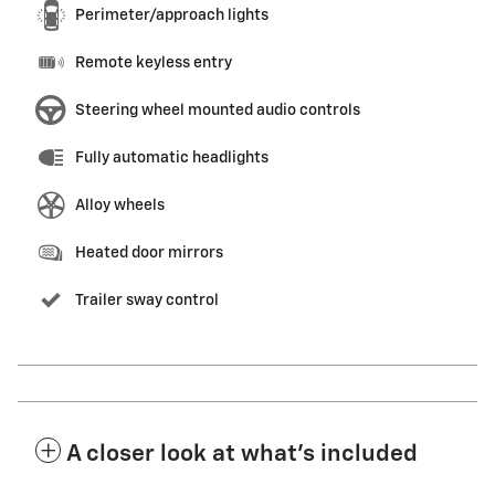
Perimeter/approach lights
Remote keyless entry
Steering wheel mounted audio controls
Fully automatic headlights
Alloy wheels
Heated door mirrors
Trailer sway control
A closer look at what’s included