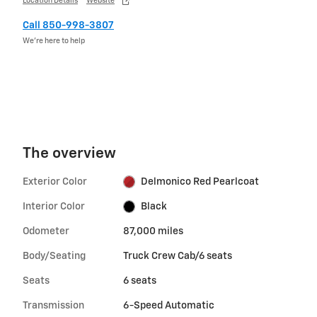
Location Details
Website
Call 850-998-3807
We’re here to help
The overview
Exterior Color
Delmonico Red Pearlcoat
Interior Color
Black
Odometer
87,000 miles
Body/Seating
Truck Crew Cab/6 seats
Seats
6 seats
Transmission
6-Speed Automatic