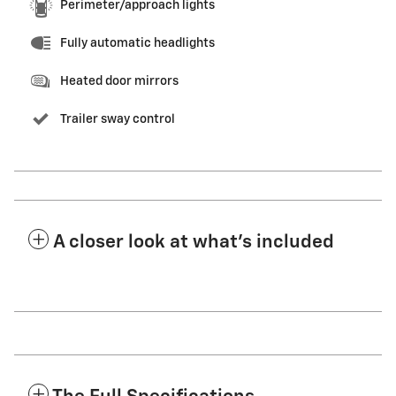
Perimeter/approach lights
Fully automatic headlights
Heated door mirrors
Trailer sway control
A closer look at what’s included