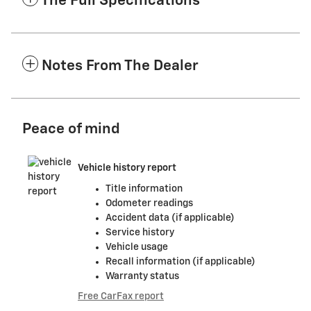
The Full Specifications
Notes From The Dealer
Peace of mind
Vehicle history report
Title information
Odometer readings
Accident data (if applicable)
Service history
Vehicle usage
Recall information (if applicable)
Warranty status
Free CarFax report