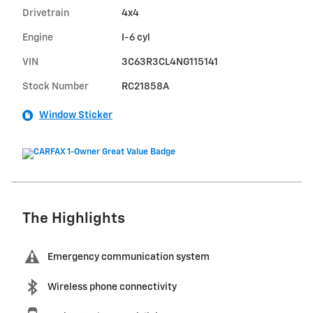
Drivetrain
4x4
Engine
I-6 cyl
VIN
3C63R3CL4NG115141
Stock Number
RC21858A
Window Sticker
The Highlights
Emergency communication system
Wireless phone connectivity