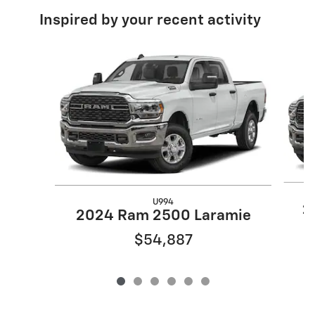
Inspired by your recent activity
Slide 1 of 6
U994
2
2024 Ram 2500 Laramie
$54,887