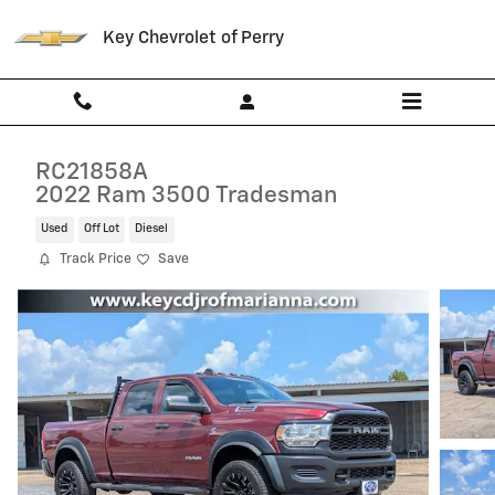
Skip to main content
Key Chevrolet of Perry
RC21858A
2022 Ram 3500 Tradesman
Used
Off Lot
Diesel
Track Price
Save