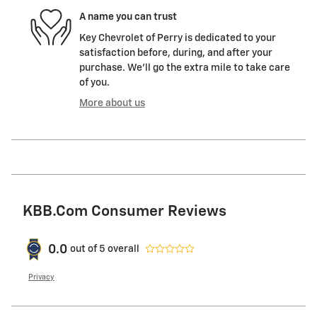
A name you can trust
Key Chevrolet of Perry is dedicated to your
satisfaction before, during, and after your
purchase. We'll go the extra mile to take care
of you.
More about us
KBB.com Consumer Reviews
0.0
out of
5
overall
Privacy