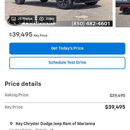
28 Photos
Video
39,495
$
Key Price
Get Today's Price
Schedule Test Drive
Price details
Asking Price
$39,495
$39,495
Key Price
Key Chrysler Dodge Jeep Ram of Marianna