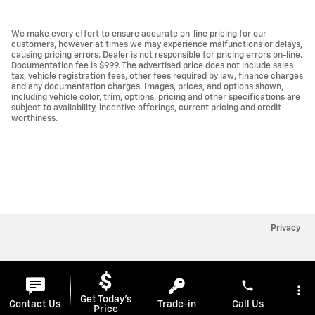
We make every effort to ensure accurate on-line pricing for our
customers, however at times we may experience malfunctions or delays,
causing pricing errors. Dealer is not responsible for pricing errors on-line.
Documentation fee is $999. The advertised price does not include sales
tax, vehicle registration fees, other fees required by law, finance charges
and any documentation charges. Images, prices, and options shown,
including vehicle color, trim, options, pricing and other specifications are
subject to availability, incentive offerings, current pricing and credit
worthiness.
Privacy
phone
more_vert
Get Today's
Contact Us
Trade-in
Call Us
Price