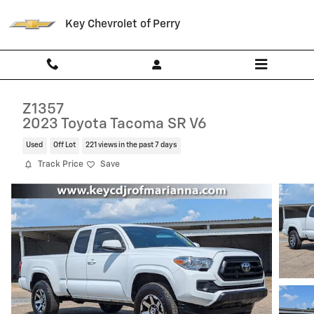
Skip to main content
Key Chevrolet of Perry
Z1357
2023 Toyota Tacoma SR V6
Used
Off Lot
221 views in the past 7 days
Track Price
Save