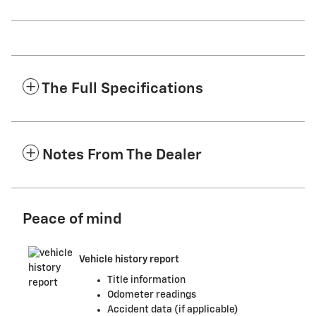
The Full Specifications
Notes From The Dealer
Peace of mind
Vehicle history report
Title information
Odometer readings
Accident data (if applicable)