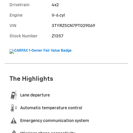
Drivetrain
4x2
Engine
V-6 cyl
VIN
3TYRZ5CN7PT029069
Stock Number
Z1357
The Highlights
Lane departure
Automatic temperature control
Emergency communication system