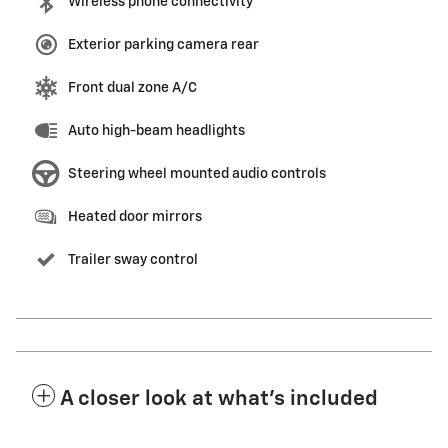
Wireless phone connectivity
Exterior parking camera rear
Front dual zone A/C
Auto high-beam headlights
Steering wheel mounted audio controls
Heated door mirrors
Trailer sway control
A closer look at what’s included