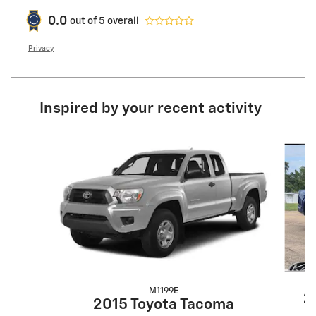
0.0
out of
5
overall
Privacy
Inspired by your recent activity
Slide 1 of 2
M1199E
2
2015 Toyota Tacoma