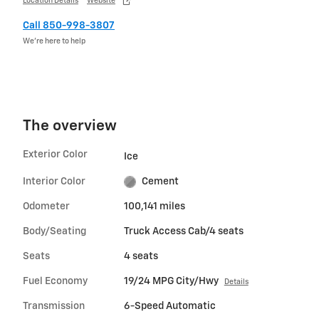
Location Details
Website
Call 850-998-3807
We’re here to help
The overview
Exterior Color
Ice
Interior Color
Cement
Odometer
100,141 miles
Body/Seating
Truck Access Cab/4 seats
Seats
4 seats
Fuel Economy
19/24 MPG City/Hwy
Details
Transmission
6-Speed Automatic