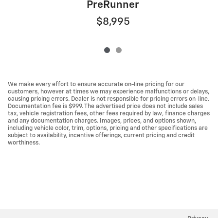
PreRunner
$8,995
We make every effort to ensure accurate on-line pricing for our
customers, however at times we may experience malfunctions or delays,
causing pricing errors. Dealer is not responsible for pricing errors on-line.
Documentation fee is $999. The advertised price does not include sales
tax, vehicle registration fees, other fees required by law, finance charges
and any documentation charges. Images, prices, and options shown,
including vehicle color, trim, options, pricing and other specifications are
subject to availability, incentive offerings, current pricing and credit
worthiness.