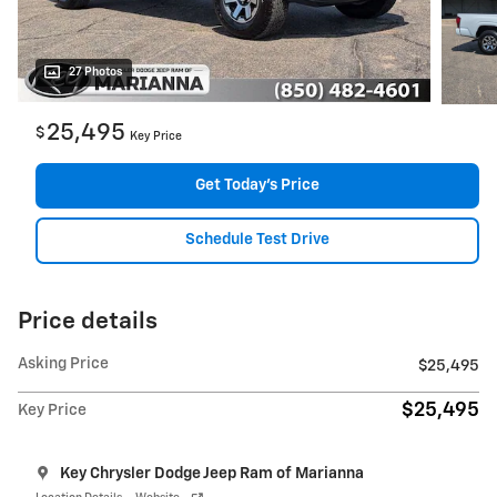
27 Photos
25,495
$
Key Price
Get Today's Price
Schedule Test Drive
Price details
Asking Price
$25,495
$25,495
Key Price
Key Chrysler Dodge Jeep Ram of Marianna