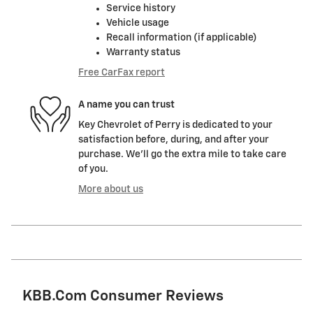
Service history
Vehicle usage
Recall information (if applicable)
Warranty status
Free CarFax report
A name you can trust
Key Chevrolet of Perry is dedicated to your
satisfaction before, during, and after your
purchase. We'll go the extra mile to take care
of you.
More about us
KBB.com Consumer Reviews